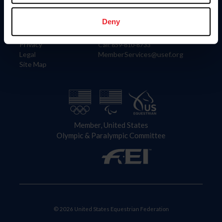
Information
Contact
Member Login
United States Equestrian Federation
Deny
Community Building
4001 Wing Commander Way
Careers
Lexington, KY 40511
Privacy
Call: 859-810-8733
Legal
MemberServices@usef.org
Site Map
Member, United States
Olympic & Paralympic Committee
© 2026 United States Equestrian Federation