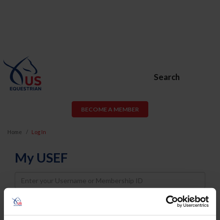
Search
BECOME A MEMBER
Home
Log In
My USEF
Username
Password