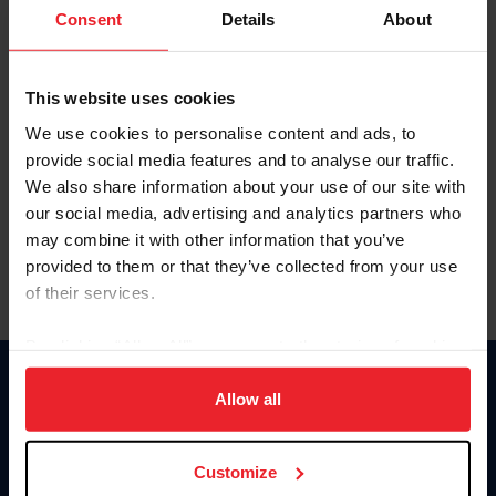
Keep me logged in
Consent
Details
About
CREATE NEW ACCOUNT
This website uses cookies
We use cookies to personalise content and ads, to
Forgot Username or Membership ID
provide social media features and to analyse our traffic.
Forgot/Change Password
We also share information about your use of our site with
our social media, advertising and analytics partners who
Para leer esta página en español, haga clic aquí.
may combine it with other information that you’ve
provided to them or that they’ve collected from your use
of their services.
By clicking “Allow All” you agree to the storing of cookies
on your device to enhance site navigation, to analyze site
Donate
usage, and improve member experience. Click
here
for
Allow all
USET
more information.
US Equestrian
Customize