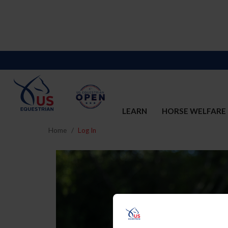
LEARN
HORSE WELFARE
Home
Log In