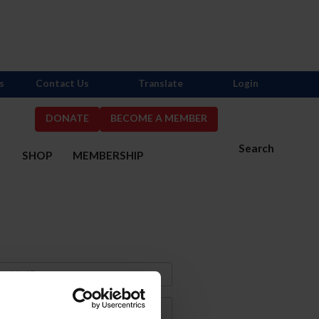
s
Contact Us
Translate
Login
DONATE
BECOME A MEMBER
Search
S
SHOP
MEMBERSHIP