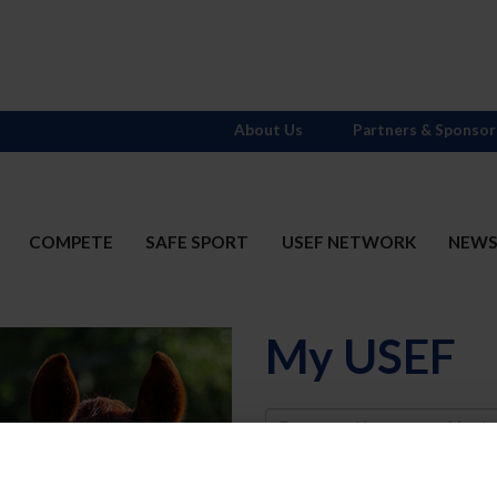
About Us
Partners & Sponsor
COMPETE
SAFE SPORT
USEF NETWORK
NEW
My USEF
Username
Password