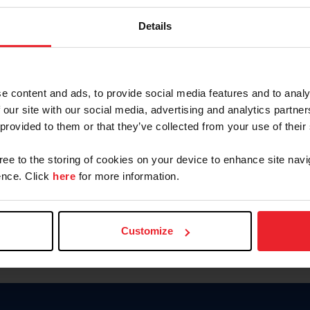
Keep me logged in
Details
CREATE N
e content and ads, to provide social media features and to analy
 our site with our social media, advertising and analytics partn
Forgot Username or Members
 provided to them or that they’ve collected from your use of their
Forgot/Change Password
Para leer esta página en español
gree to the storing of cookies on your device to enhance site navi
nce. Click
here
for more information.
Customize