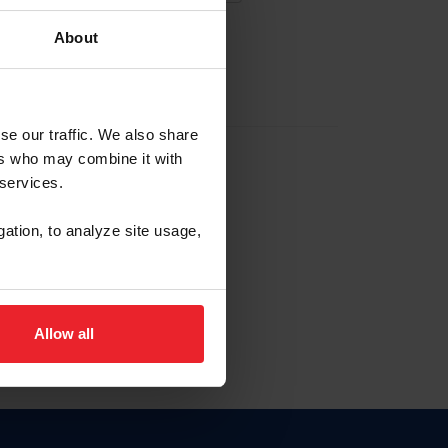
About
EW ACCOUNT
se our traffic. We also share
ers who may combine it with
hip ID
 services.
, haga clic aquí.
gation, to analyze site usage,
Allow all