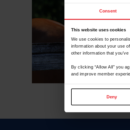
Consent
This website uses cookies
We use cookies to personalis
information about your use of
other information that you’ve
By clicking “Allow All” you a
and improve member experie
Deny