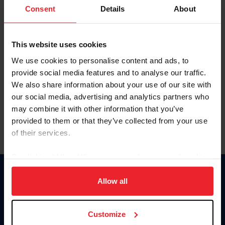
Keep me logged in
Consent
Details
About
CREATE NEW ACCOUNT
This website uses cookies
We use cookies to personalise content and ads, to
Forgot Username or Membership ID
provide social media features and to analyse our traffic.
Forgot/Change Password
We also share information about your use of our site with
our social media, advertising and analytics partners who
Para leer esta página en español, haga clic aquí.
may combine it with other information that you’ve
provided to them or that they’ve collected from your use
of their services.
By clicking “Allow All” you agree to the storing of cookies
on your device to enhance site navigation, to analyze site
Donate
usage, and improve member experience. Click
here
for
Allow all
USET
more information.
US Equestrian
Customize