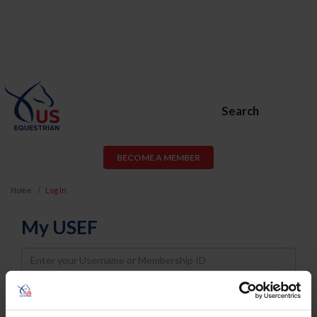
Search
BECOME A MEMBER
Home
Log In
My USEF
Username
Password