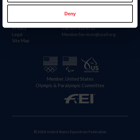
Information
Contact
Member Login
United States Equestrian Federation
Deny
Community Building
4001 Wing Commander Way
Careers
Lexington, KY 40511
Privacy
Call: 859-810-8733
Legal
MemberServices@usef.org
Site Map
Member, United States
Olympic & Paralympic Committee
© 2026 United States Equestrian Federation