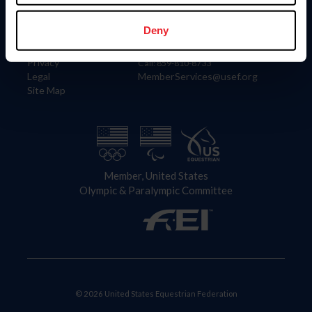
Information
Contact
Member Login
United States Equestrian Federation
Deny
Community Building
4001 Wing Commander Way
Careers
Lexington, KY 40511
Privacy
Call: 859-810-8733
Legal
MemberServices@usef.org
Site Map
Member, United States
Olympic & Paralympic Committee
© 2026 United States Equestrian Federation