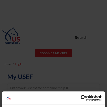
Search
BECOME A MEMBER
Home
Log In
My USEF
Username
Password