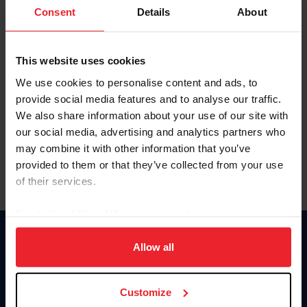
Keep me logged in
Consent
Details
About
CREATE NEW ACCOUNT
This website uses cookies
We use cookies to personalise content and ads, to
Forgot Username or Membership ID
provide social media features and to analyse our traffic.
Forgot/Change Password
We also share information about your use of our site with
our social media, advertising and analytics partners who
Para leer esta página en español, haga clic aquí.
may combine it with other information that you’ve
provided to them or that they’ve collected from your use
of their services.
By clicking “Allow All” you agree to the storing of cookies
on your device to enhance site navigation, to analyze site
Donate
usage, and improve member experience. Click
here
for
Allow all
USET
more information.
US Equestrian
Customize