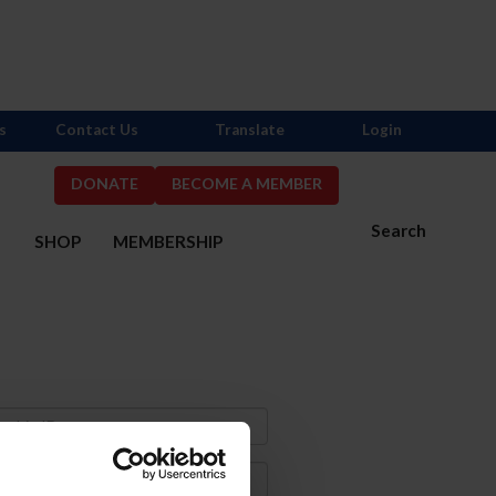
s
Contact Us
Translate
Login
DONATE
BECOME A MEMBER
Search
S
SHOP
MEMBERSHIP