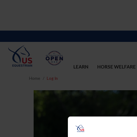
LEARN
HORSE WELFARE
Home
Log In