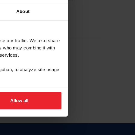
About
EW ACCOUNT
se our traffic. We also share
ers who may combine it with
hip ID
 services.
, haga clic aquí.
gation, to analyze site usage,
Allow all