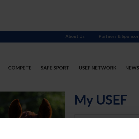
About Us
Partners & Sponsor
COMPETE
SAFE SPORT
USEF NETWORK
NEW
My USEF
Username
Password