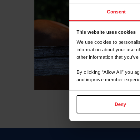
Consent
This website uses cookies
We use cookies to personalis
information about your use of
other information that you’ve
By clicking “Allow All” you a
and improve member experie
Deny