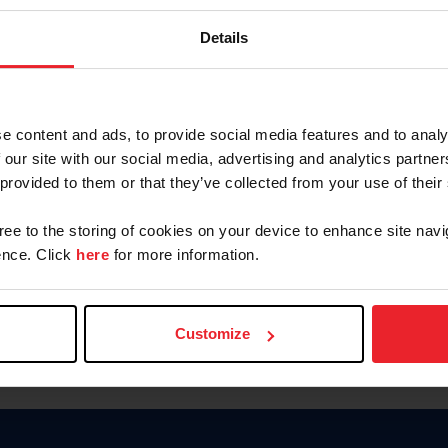
Keep me logged in
Details
CREATE N
e content and ads, to provide social media features and to analy
 our site with our social media, advertising and analytics partn
Forgot Username or Members
 provided to them or that they’ve collected from your use of their
Forgot/Change Password
Para leer esta página en español
gree to the storing of cookies on your device to enhance site navi
nce. Click
here
for more information.
Customize