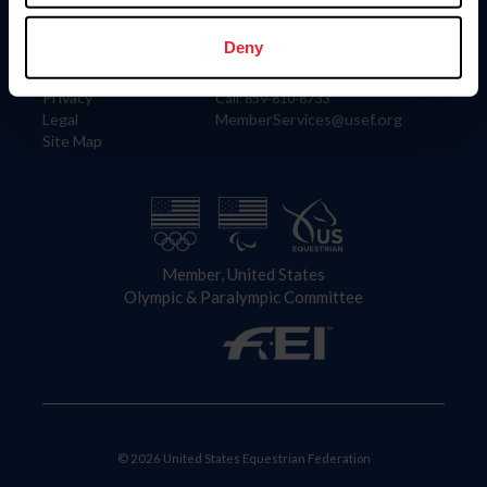
Information
Contact
Member Login
United States Equestrian Federation
Deny
Community Building
4001 Wing Commander Way
Careers
Lexington, KY 40511
Privacy
Call: 859-810-8733
Legal
MemberServices@usef.org
Site Map
Member, United States
Olympic & Paralympic Committee
© 2026 United States Equestrian Federation