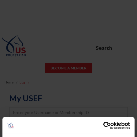
Search
BECOME A MEMBER
Home
Log In
My USEF
Username
Password