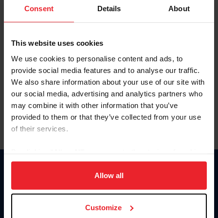
Keep me logged in
Consent
Details
About
CREATE NEW ACCOUNT
This website uses cookies
We use cookies to personalise content and ads, to
Forgot Username or Membership ID
provide social media features and to analyse our traffic.
Forgot/Change Password
We also share information about your use of our site with
our social media, advertising and analytics partners who
Para leer esta página en español, haga clic aquí.
may combine it with other information that you’ve
provided to them or that they’ve collected from your use
of their services.
By clicking “Allow All” you agree to the storing of cookies
on your device to enhance site navigation, to analyze site
Donate
usage, and improve member experience. Click
here
for
Allow all
USET
more information.
US Equestrian
Customize