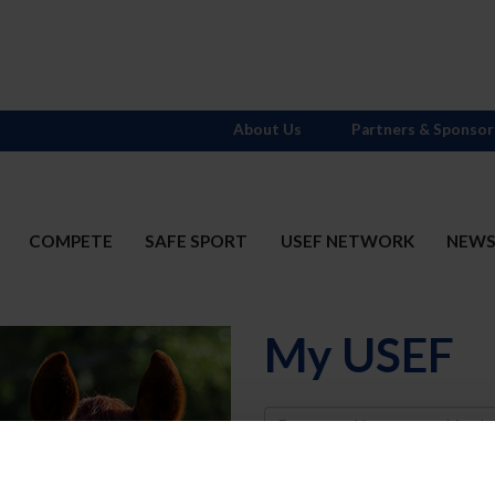
About Us
Partners & Sponsor
COMPETE
SAFE SPORT
USEF NETWORK
NEW
My USEF
Username
Password