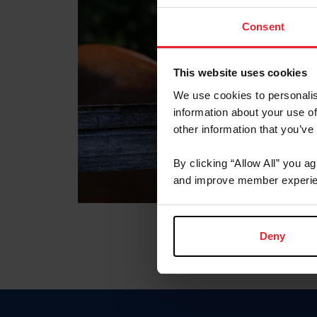
Consent
This website uses cookies
We use cookies to personalis
information about your use of
other information that you’ve
By clicking “Allow All” you a
and improve member experie
Deny