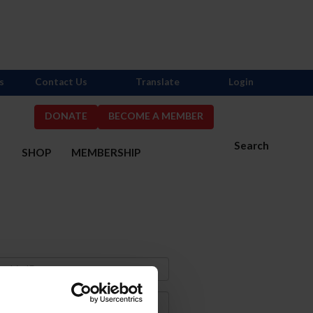
s
Contact Us
Translate
Login
DONATE
BECOME A MEMBER
Search
S
SHOP
MEMBERSHIP