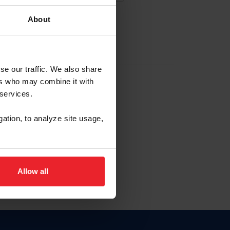
About
EW ACCOUNT
se our traffic. We also share
ers who may combine it with
hip ID
 services.
, haga clic aquí.
gation, to analyze site usage,
Allow all