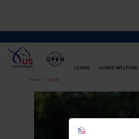
LEARN
HORSE WELFARE
Home
Log In