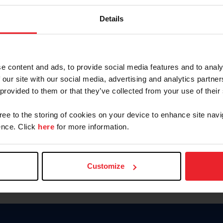
Keep me logged in
Details
CREATE N
e content and ads, to provide social media features and to analy
 our site with our social media, advertising and analytics partn
Forgot Username or Members
 provided to them or that they’ve collected from your use of their
Forgot/Change Password
Para leer esta página en español
gree to the storing of cookies on your device to enhance site navi
nce. Click
here
for more information.
Customize