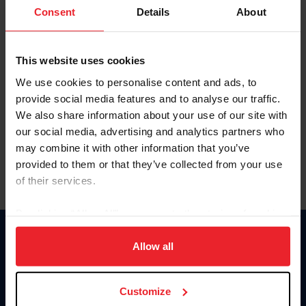
Keep me logged in
Consent
Details
About
CREATE NEW ACCOUNT
This website uses cookies
We use cookies to personalise content and ads, to
Forgot Username or Membership ID
provide social media features and to analyse our traffic.
Forgot/Change Password
We also share information about your use of our site with
our social media, advertising and analytics partners who
Para leer esta página en español, haga clic aquí.
may combine it with other information that you’ve
provided to them or that they’ve collected from your use
of their services.
By clicking “Allow All” you agree to the storing of cookies
on your device to enhance site navigation, to analyze site
Donate
usage, and improve member experience. Click
here
for
Allow all
USET
more information.
US Equestrian
Customize