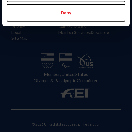
Information
Contact
Member Login
United States Equestrian Federation
Deny
Community Building
4001 Wing Commander Way
Careers
Lexington, KY 40511
Privacy
Call: 859-810-8733
Legal
MemberServices@usef.org
Site Map
Member, United States
Olympic & Paralympic Committee
© 2026 United States Equestrian Federation