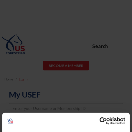
Search
BECOME A MEMBER
Home
Log In
My USEF
Username
Password