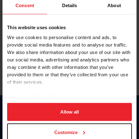
Keep me logged in
Consent
Details
About
CREATE NEW ACCOUNT
This website uses cookies
We use cookies to personalise content and ads, to
Forgot Username or Membership ID
provide social media features and to analyse our traffic.
Forgot/Change Password
We also share information about your use of our site with
our social media, advertising and analytics partners who
Para leer esta página en español, haga clic aquí.
may combine it with other information that you’ve
provided to them or that they’ve collected from your use
of their services.
By clicking “Allow All” you agree to the storing of cookies
on your device to enhance site navigation, to analyze site
Donate
usage, and improve member experience. Click
here
for
Allow all
USET
more information.
US Equestrian
Customize