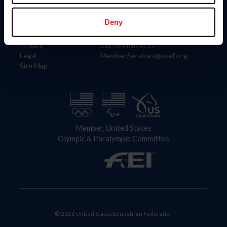
Information
Contact
Member Login
United States Equestrian Federation
Deny
Community Building
4001 Wing Commander Way
Careers
Lexington, KY 40511
Privacy
Call: 859-810-8733
Legal
MemberServices@usef.org
Site Map
Member, United States
Olympic & Paralympic Committee
© 2026 United States Equestrian Federation