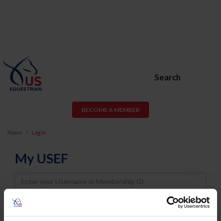
Search
BECOME A MEMBER
Home
Log In
My USEF
Username
Password