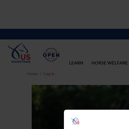
LEARN
HORSE WELFARE
Home
Log In