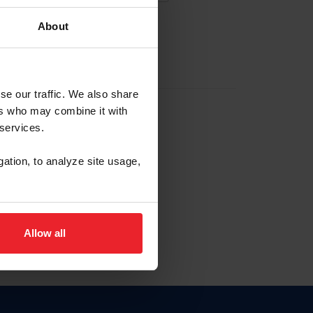
About
EW ACCOUNT
se our traffic. We also share
ers who may combine it with
hip ID
 services.
, haga clic aquí.
gation, to analyze site usage,
Allow all