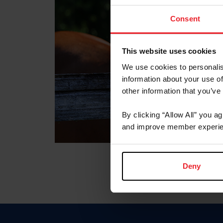
Consent
This website uses cookies
We use cookies to personalis
information about your use of
other information that you’ve
By clicking “Allow All” you a
and improve member experie
Deny