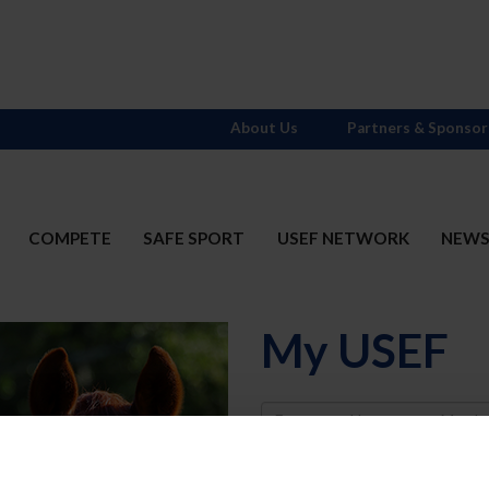
About Us
Partners & Sponsor
COMPETE
SAFE SPORT
USEF NETWORK
NEW
My USEF
Username
Password