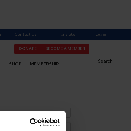
s
Contact Us
Translate
Login
DONATE
BECOME A MEMBER
Search
S
SHOP
MEMBERSHIP