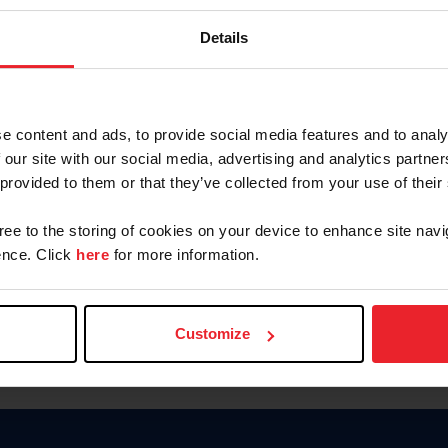
Keep me logged in
Details
CREATE N
e content and ads, to provide social media features and to analy
 our site with our social media, advertising and analytics partn
Forgot Username or Members
 provided to them or that they’ve collected from your use of their
Forgot/Change Password
Para leer esta página en español
gree to the storing of cookies on your device to enhance site navi
nce. Click
here
for more information.
Customize