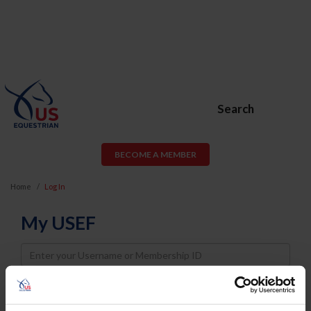
Search
BECOME A MEMBER
Home
Log In
My USEF
Username
Password