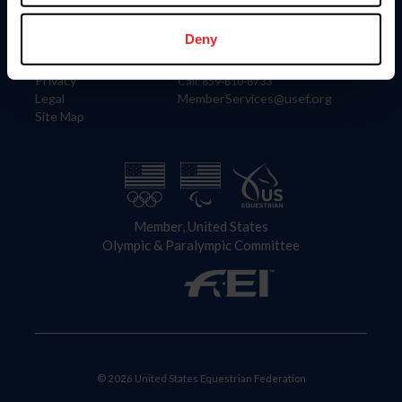
Information
Contact
Member Login
United States Equestrian Federation
Deny
Community Building
4001 Wing Commander Way
Careers
Lexington, KY 40511
Privacy
Call: 859-810-8733
Legal
MemberServices@usef.org
Site Map
Member, United States
Olympic & Paralympic Committee
© 2026 United States Equestrian Federation