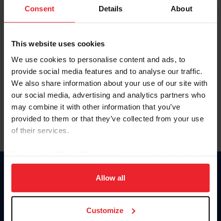
Keep me logged in
Consent
Details
About
CREATE NEW ACCOUNT
This website uses cookies
We use cookies to personalise content and ads, to
Forgot Username or Membership ID
provide social media features and to analyse our traffic.
Forgot/Change Password
We also share information about your use of our site with
our social media, advertising and analytics partners who
Para leer esta página en español, haga clic aquí.
may combine it with other information that you’ve
provided to them or that they’ve collected from your use
of their services.
By clicking “Allow All” you agree to the storing of cookies
on your device to enhance site navigation, to analyze site
Donate
usage, and improve member experience. Click
here
for
Allow all
USET
more information.
US Equestrian
Customize