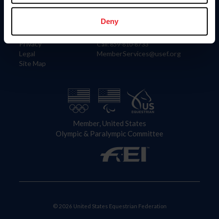
Information
Contact
Member Login
United States Equestrian Federation
Deny
Community Building
4001 Wing Commander Way
Careers
Lexington, KY 40511
Privacy
Call: 859-810-8733
Legal
MemberServices@usef.org
Site Map
Member, United States
Olympic & Paralympic Committee
© 2026 United States Equestrian Federation