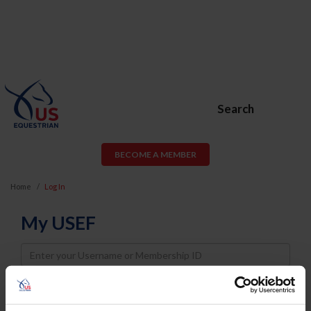
Search
BECOME A MEMBER
Home
Log In
My USEF
Username
Password