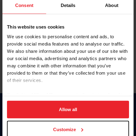
Keep me logged in
Consent
Details
About
CREATE NEW ACCOUNT
This website uses cookies
We use cookies to personalise content and ads, to
Forgot Username or Membership ID
provide social media features and to analyse our traffic.
Forgot/Change Password
We also share information about your use of our site with
our social media, advertising and analytics partners who
Para leer esta página en español, haga clic aquí.
may combine it with other information that you’ve
provided to them or that they’ve collected from your use
of their services.
By clicking “Allow All” you agree to the storing of cookies
on your device to enhance site navigation, to analyze site
Donate
usage, and improve member experience. Click
here
for
Allow all
USET
more information.
US Equestrian
Customize