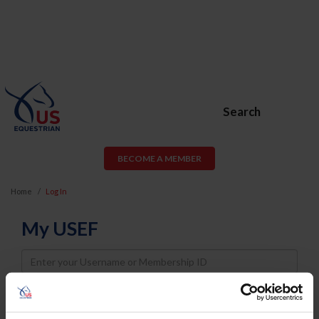
Search
BECOME A MEMBER
Home
Log In
My USEF
Username
Password