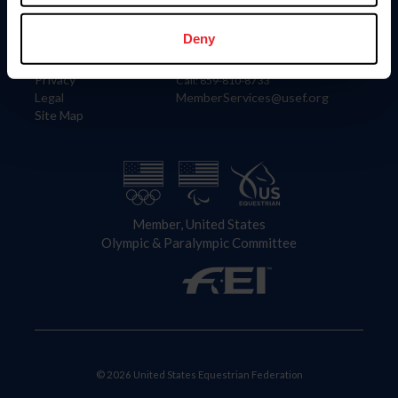
Information
Contact
Member Login
United States Equestrian Federation
Deny
Community Building
4001 Wing Commander Way
Careers
Lexington, KY 40511
Privacy
Call: 859-810-8733
Legal
MemberServices@usef.org
Site Map
Member, United States
Olympic & Paralympic Committee
© 2026 United States Equestrian Federation