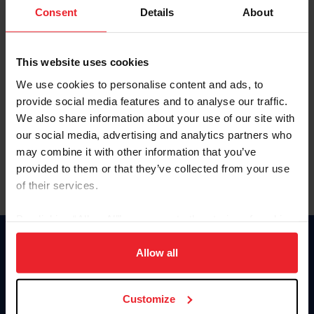
Keep me logged in
Consent
Details
About
CREATE NEW ACCOUNT
This website uses cookies
We use cookies to personalise content and ads, to
Forgot Username or Membership ID
provide social media features and to analyse our traffic.
Forgot/Change Password
We also share information about your use of our site with
our social media, advertising and analytics partners who
Para leer esta página en español, haga clic aquí.
may combine it with other information that you’ve
provided to them or that they’ve collected from your use
of their services.
By clicking “Allow All” you agree to the storing of cookies
on your device to enhance site navigation, to analyze site
Donate
usage, and improve member experience. Click
here
for
Allow all
USET
more information.
US Equestrian
Customize