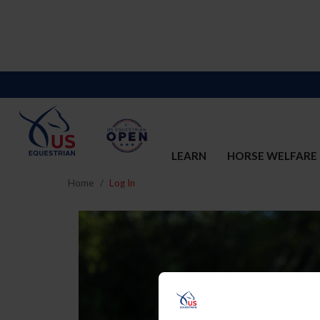
LEARN
HORSE WELFARE
Home
Log In