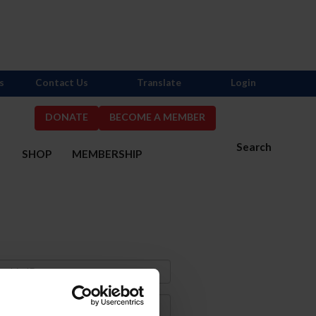
s
Contact Us
Translate
Login
DONATE
BECOME A MEMBER
Search
S
SHOP
MEMBERSHIP