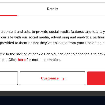
Keep me logged in
Details
CREATE N
e content and ads, to provide social media features and to analy
 our site with our social media, advertising and analytics partn
Forgot Username or Members
 provided to them or that they’ve collected from your use of their
Forgot/Change Password
Para leer esta página en español
gree to the storing of cookies on your device to enhance site navi
nce. Click
here
for more information.
Customize