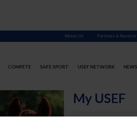
About Us
Partners & Sponsor
COMPETE
SAFE SPORT
USEF NETWORK
NEW
My USEF
Username
Password