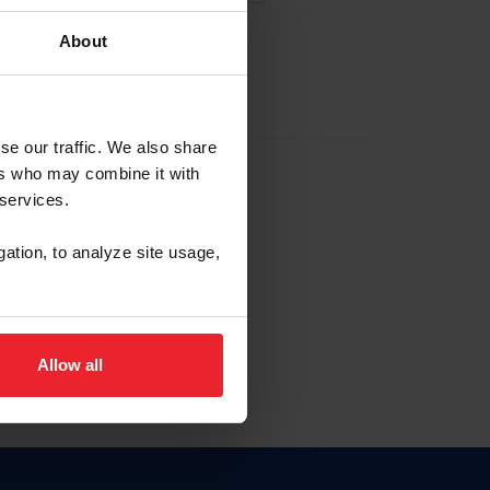
About
EW ACCOUNT
se our traffic. We also share
ers who may combine it with
hip ID
 services.
, haga clic aquí.
gation, to analyze site usage,
Allow all