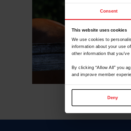
Consent
This website uses cookies
We use cookies to personalis
information about your use of
other information that you’ve
By clicking “Allow All” you a
and improve member experie
Deny