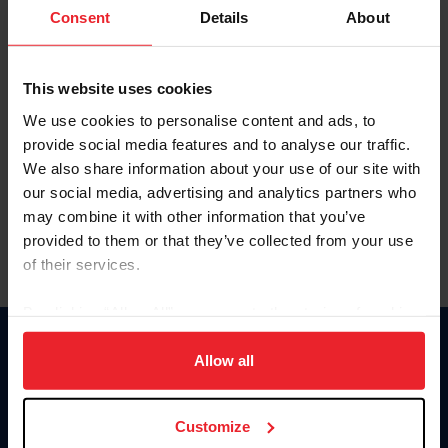
Keep me logged in
Consent
Details
About
CREATE NEW ACCOUNT
This website uses cookies
We use cookies to personalise content and ads, to
Forgot Username or Membership ID
provide social media features and to analyse our traffic.
Forgot/Change Password
We also share information about your use of our site with
our social media, advertising and analytics partners who
Para leer esta página en español, haga clic aquí.
may combine it with other information that you’ve
provided to them or that they’ve collected from your use
of their services.
By clicking “Allow All” you agree to the storing of cookies
on your device to enhance site navigation, to analyze site
Donate
usage, and improve member experience. Click
here
for
Allow all
USET
more information.
US Equestrian
Customize