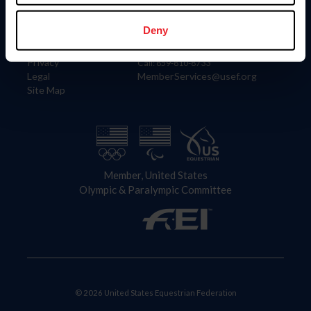
Information
Contact
Member Login
United States Equestrian Federation
Deny
Community Building
4001 Wing Commander Way
Careers
Lexington, KY 40511
Privacy
Call: 859-810-8733
Legal
MemberServices@usef.org
Site Map
Member, United States
Olympic & Paralympic Committee
© 2026 United States Equestrian Federation