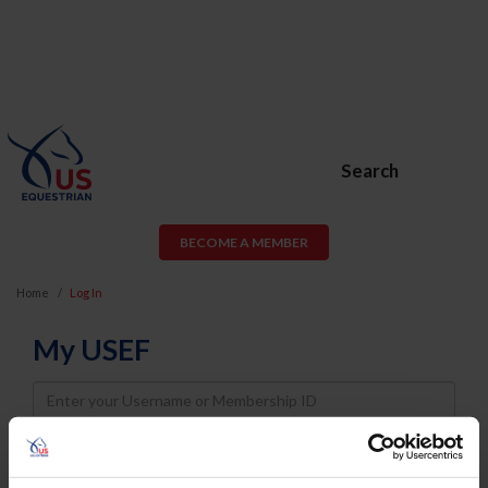
Search
BECOME A MEMBER
Home
Log In
My USEF
Username
Password