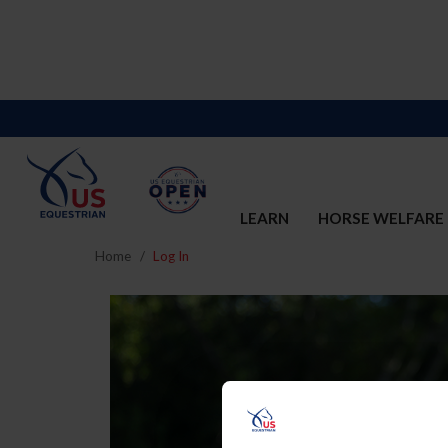
LEARN
HORSE WELFARE
Home
Log In