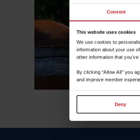
Consent
This website uses cookies
We use cookies to personalis
information about your use of
other information that you’ve
By clicking “Allow All” you a
and improve member experie
Deny