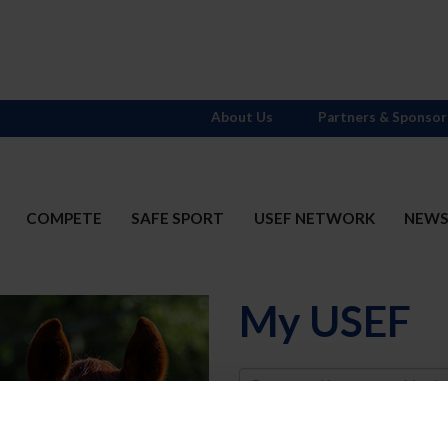
About Us
Partners & Sponsor
COMPETE
SAFE SPORT
USEF NETWORK
NEW
My USEF
Username
Password