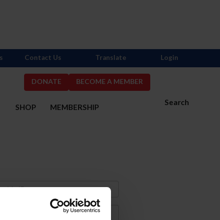
s
Contact Us
Translate
Login
DONATE
BECOME A MEMBER
Search
S
SHOP
MEMBERSHIP