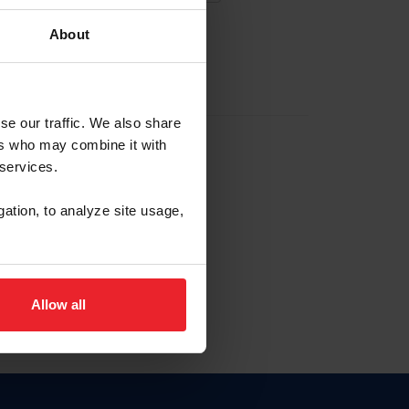
About
EW ACCOUNT
se our traffic. We also share
ers who may combine it with
hip ID
 services.
, haga clic aquí.
gation, to analyze site usage,
Allow all