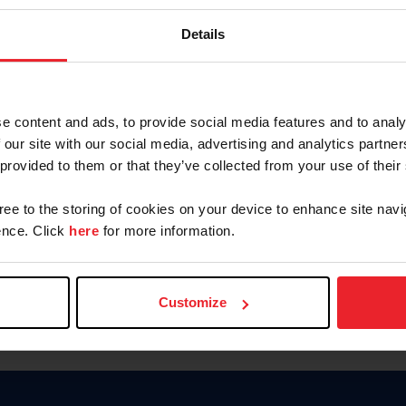
Keep me logged in
Details
CREATE N
e content and ads, to provide social media features and to analy
 our site with our social media, advertising and analytics partn
Forgot Username or Members
 provided to them or that they’ve collected from your use of their
Forgot/Change Password
Para leer esta página en español
gree to the storing of cookies on your device to enhance site navi
nce. Click
here
for more information.
Customize