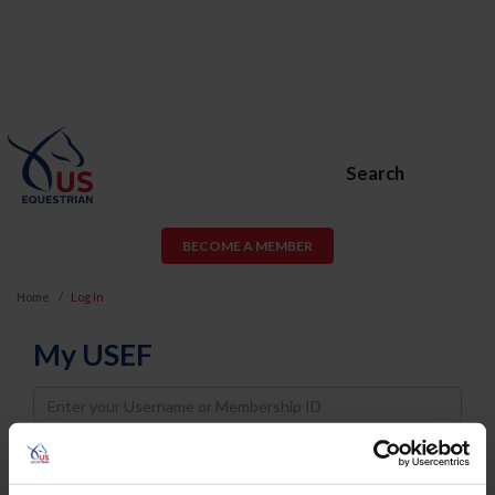
Search
BECOME A MEMBER
Home
Log In
My USEF
Username
Password