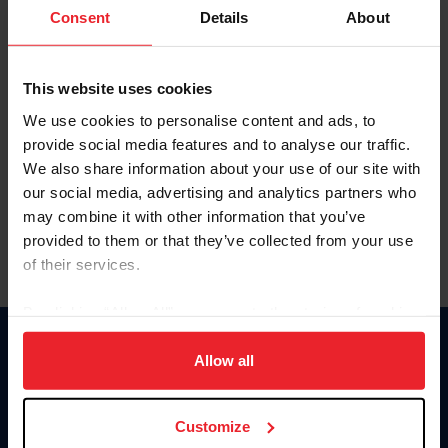
Keep me logged in
Consent
Details
About
CREATE NEW ACCOUNT
This website uses cookies
We use cookies to personalise content and ads, to
Forgot Username or Membership ID
provide social media features and to analyse our traffic.
Forgot/Change Password
We also share information about your use of our site with
our social media, advertising and analytics partners who
Para leer esta página en español, haga clic aquí.
may combine it with other information that you’ve
provided to them or that they’ve collected from your use
of their services.
By clicking “Allow All” you agree to the storing of cookies
on your device to enhance site navigation, to analyze site
Donate
usage, and improve member experience. Click
here
for
Allow all
USET
more information.
US Equestrian
Customize