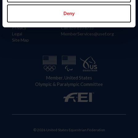
Information
Contact
Member Login
United States Equestrian Federation
Deny
Community Building
4001 Wing Commander Way
Careers
Lexington, KY 40511
Privacy
Call: 859-810-8733
Legal
MemberServices@usef.org
Site Map
Member, United States
Olympic & Paralympic Committee
© 2026 United States Equestrian Federation