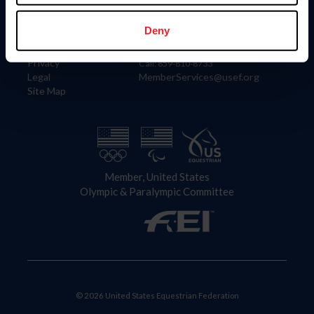
Information
Contact
Member Login
United States Equestrian Federation
Deny
Community Building
4001 Wing Commander Way
Careers
Lexington, KY 40511
Privacy
Call: 859-810-8733
Legal
MemberServices@usef.org
Site Map
Member, United States
Olympic & Paralympic Committee
© 2026 United States Equestrian Federation