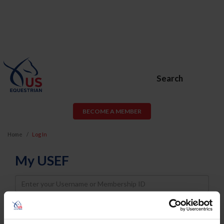
Search
BECOME A MEMBER
Home
Log In
My USEF
Username
Password