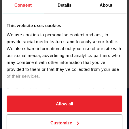
Keep me logged in
Consent
Details
About
CREATE NEW ACCOUNT
This website uses cookies
We use cookies to personalise content and ads, to
Forgot Username or Membership ID
provide social media features and to analyse our traffic.
Forgot/Change Password
We also share information about your use of our site with
our social media, advertising and analytics partners who
Para leer esta página en español, haga clic aquí.
may combine it with other information that you’ve
provided to them or that they’ve collected from your use
of their services.
By clicking “Allow All” you agree to the storing of cookies
on your device to enhance site navigation, to analyze site
Donate
usage, and improve member experience. Click
here
for
Allow all
USET
more information.
US Equestrian
Customize