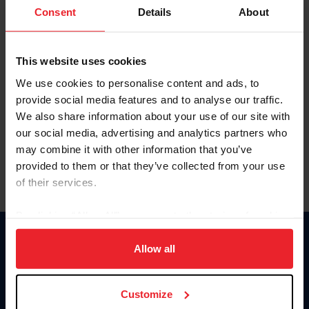
Keep me logged in
Consent
Details
About
CREATE NEW ACCOUNT
This website uses cookies
We use cookies to personalise content and ads, to
Forgot Username or Membership ID
provide social media features and to analyse our traffic.
Forgot/Change Password
We also share information about your use of our site with
our social media, advertising and analytics partners who
Para leer esta página en español, haga clic aquí.
may combine it with other information that you’ve
provided to them or that they’ve collected from your use
of their services.
By clicking “Allow All” you agree to the storing of cookies
on your device to enhance site navigation, to analyze site
Donate
usage, and improve member experience. Click
here
for
Allow all
USET
more information.
US Equestrian
Customize