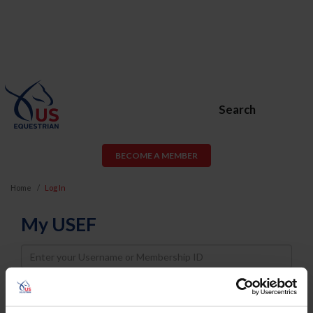
Search
BECOME A MEMBER
Home
Log In
My USEF
Username
Password