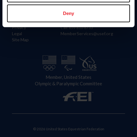
Information
Contact
Member Login
United States Equestrian Federation
Deny
Community Building
4001 Wing Commander Way
Careers
Lexington, KY 40511
Privacy
Call: 859-810-8733
Legal
MemberServices@usef.org
Site Map
Member, United States
Olympic & Paralympic Committee
© 2026 United States Equestrian Federation