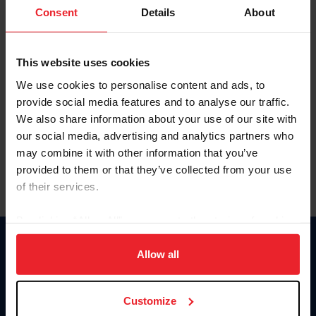
Keep me logged in
Consent
Details
About
CREATE NEW ACCOUNT
This website uses cookies
We use cookies to personalise content and ads, to
Forgot Username or Membership ID
provide social media features and to analyse our traffic.
Forgot/Change Password
We also share information about your use of our site with
our social media, advertising and analytics partners who
Para leer esta página en español, haga clic aquí.
may combine it with other information that you’ve
provided to them or that they’ve collected from your use
of their services.
By clicking “Allow All” you agree to the storing of cookies
on your device to enhance site navigation, to analyze site
Donate
usage, and improve member experience. Click
here
for
Allow all
USET
more information.
US Equestrian
Customize