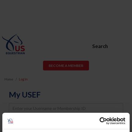
Search
BECOME A MEMBER
Home
Log In
My USEF
Username
Password