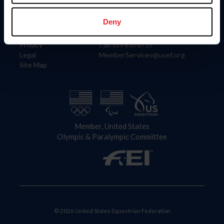
Information
Contact
Member Login
United States Equestrian Federation
Deny
Community Building
4001 Wing Commander Way
Careers
Lexington, KY 40511
Privacy
Call: 859-810-8733
Legal
MemberServices@usef.org
Site Map
Member, United States
Olympic & Paralympic Committee
© 2026 United States Equestrian Federation