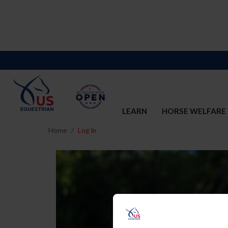
LEARN
HORSE WELFARE
Home
Log In