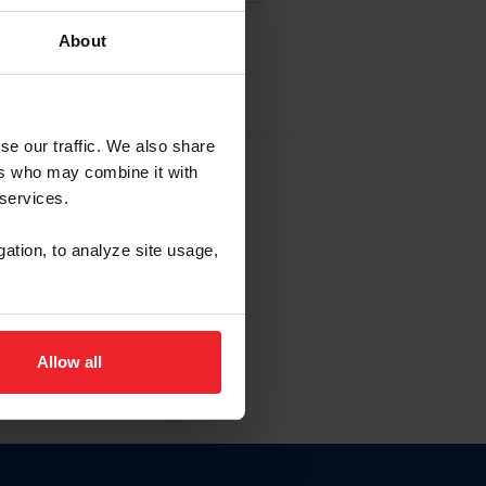
About
EW ACCOUNT
se our traffic. We also share
ers who may combine it with
hip ID
 services.
, haga clic aquí.
gation, to analyze site usage,
Allow all