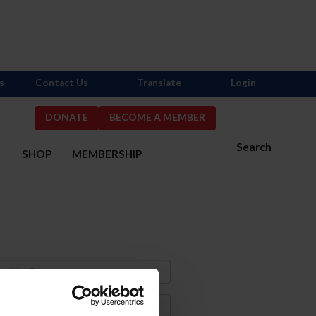
s
Contact Us
Translate
Login
DONATE
BECOME A MEMBER
Search
S
SHOP
MEMBERSHIP