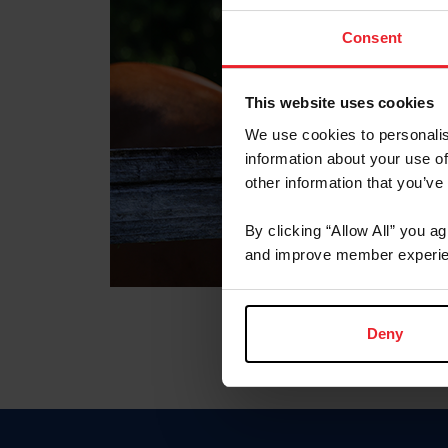
Consent
This website uses cookies
We use cookies to personalis
information about your use of
other information that you’ve
By clicking “Allow All” you a
and improve member experie
Deny