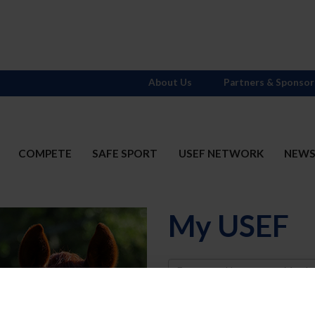
About Us
Partners & Sponsor
COMPETE
SAFE SPORT
USEF NETWORK
NEW
My USEF
Username
Password