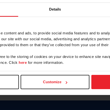
Keep me logged in
Details
CREATE N
e content and ads, to provide social media features and to analy
 our site with our social media, advertising and analytics partn
Forgot Username or Members
 provided to them or that they’ve collected from your use of their
Forgot/Change Password
Para leer esta página en español
gree to the storing of cookies on your device to enhance site navi
nce. Click
here
for more information.
Customize