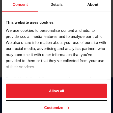
Keep me logged in
Consent
Details
About
CREATE NEW ACCOUNT
This website uses cookies
We use cookies to personalise content and ads, to
Forgot Username or Membership ID
provide social media features and to analyse our traffic.
Forgot/Change Password
We also share information about your use of our site with
our social media, advertising and analytics partners who
Para leer esta página en español, haga clic aquí.
may combine it with other information that you’ve
provided to them or that they’ve collected from your use
of their services.
By clicking “Allow All” you agree to the storing of cookies
on your device to enhance site navigation, to analyze site
Donate
usage, and improve member experience. Click
here
for
Allow all
USET
more information.
US Equestrian
Customize