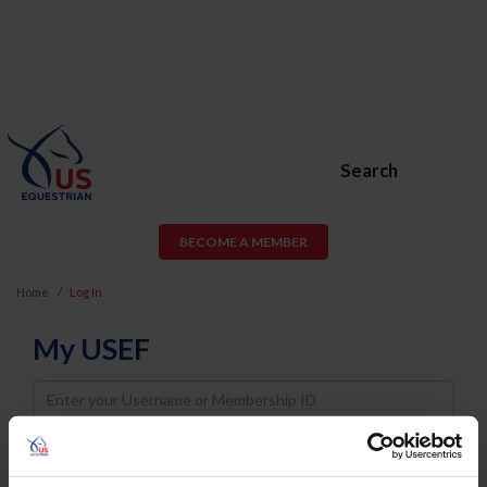
Search
BECOME A MEMBER
Home
Log In
My USEF
Username
Password