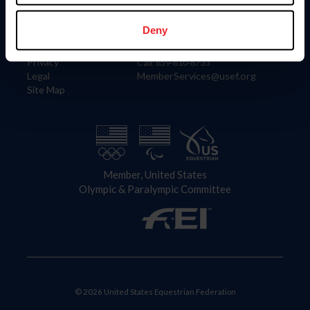
Information
Contact
Member Login
United States Equestrian Federation
Deny
Community Building
4001 Wing Commander Way
Careers
Lexington, KY 40511
Privacy
Call: 859-810-8733
Legal
MemberServices@usef.org
Site Map
Member, United States
Olympic & Paralympic Committee
© 2026 United States Equestrian Federation