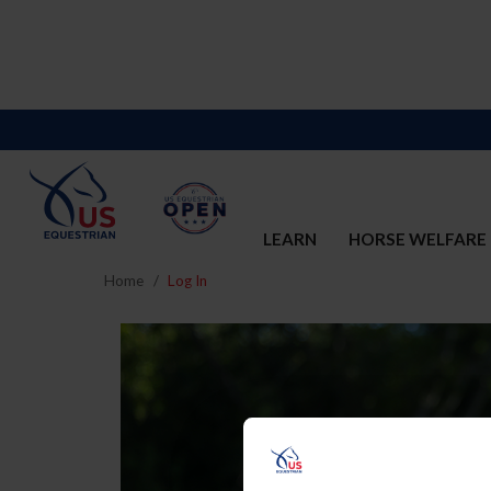
LEARN
HORSE WELFARE
Home
Log In