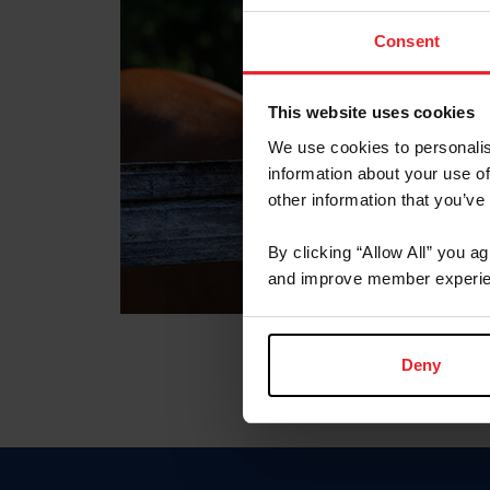
Consent
This website uses cookies
We use cookies to personalis
information about your use of
other information that you’ve
By clicking “Allow All” you a
and improve member experie
Deny