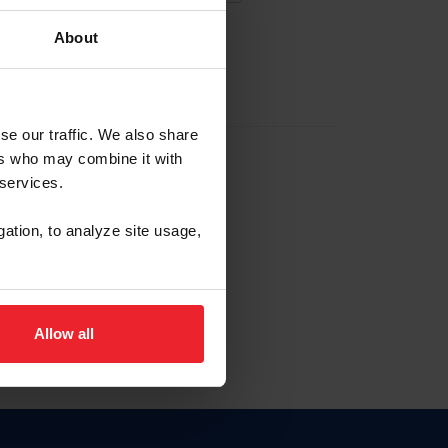
About
EW ACCOUNT
se our traffic. We also share
ers who may combine it with
hip ID
 services.
, haga clic aquí.
gation, to analyze site usage,
Allow all