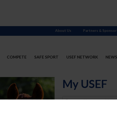
About Us
Partners & Sponsor
COMPETE
SAFE SPORT
USEF NETWORK
NEW
My USEF
Username
Password