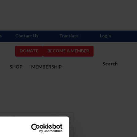
s
Contact Us
Translate
Login
DONATE
BECOME A MEMBER
Search
S
SHOP
MEMBERSHIP