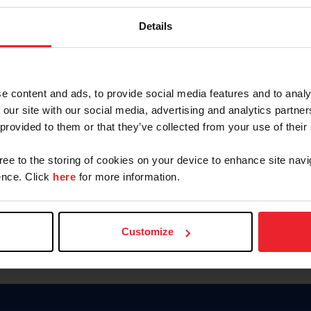
Keep me logged in
Details
CREATE N
e content and ads, to provide social media features and to analy
 our site with our social media, advertising and analytics partn
Forgot Username or Members
 provided to them or that they’ve collected from your use of their
Forgot/Change Password
Para leer esta página en español
gree to the storing of cookies on your device to enhance site navi
nce. Click
here
for more information.
Customize