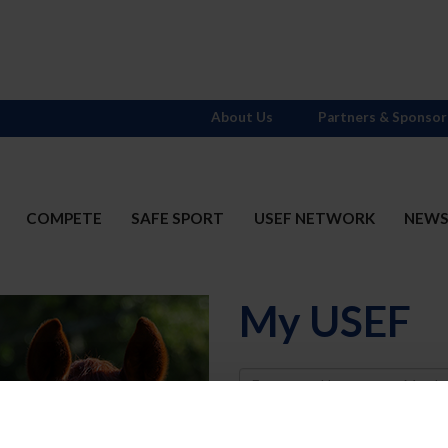
About Us
Partners & Sponsor
COMPETE
SAFE SPORT
USEF NETWORK
NEW
My USEF
Username
Password