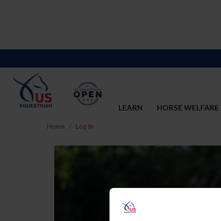
LEARN
HORSE WELFARE
Home
Log In