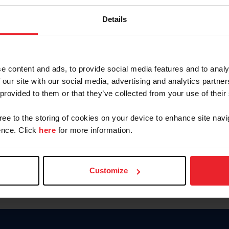
Keep me logged in
Details
CREATE N
e content and ads, to provide social media features and to analy
 our site with our social media, advertising and analytics partn
Forgot Username or Members
 provided to them or that they’ve collected from your use of their
Forgot/Change Password
Para leer esta página en español
gree to the storing of cookies on your device to enhance site navi
nce. Click
here
for more information.
Customize