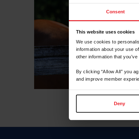
Consent
This website uses cookies
We use cookies to personalis
information about your use of
other information that you’ve
By clicking “Allow All” you a
and improve member experie
Deny