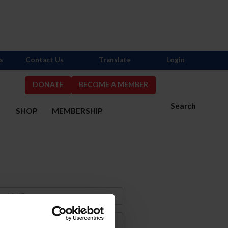
s
Contact Us
Translate
Login
DONATE
BECOME A MEMBER
Search
S
SHOP
MEMBERSHIP