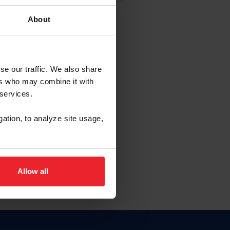
About
EW ACCOUNT
se our traffic. We also share
ers who may combine it with
hip ID
 services.
, haga clic aquí.
gation, to analyze site usage,
Allow all