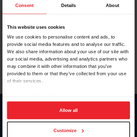
Keep me logged in
Consent
Details
About
CREATE NEW ACCOUNT
This website uses cookies
We use cookies to personalise content and ads, to
Forgot Username or Membership ID
provide social media features and to analyse our traffic.
Forgot/Change Password
We also share information about your use of our site with
our social media, advertising and analytics partners who
Para leer esta página en español, haga clic aquí.
may combine it with other information that you’ve
provided to them or that they’ve collected from your use
of their services.
By clicking “Allow All” you agree to the storing of cookies
on your device to enhance site navigation, to analyze site
Donate
usage, and improve member experience. Click
here
for
Allow all
USET
more information.
US Equestrian
Customize