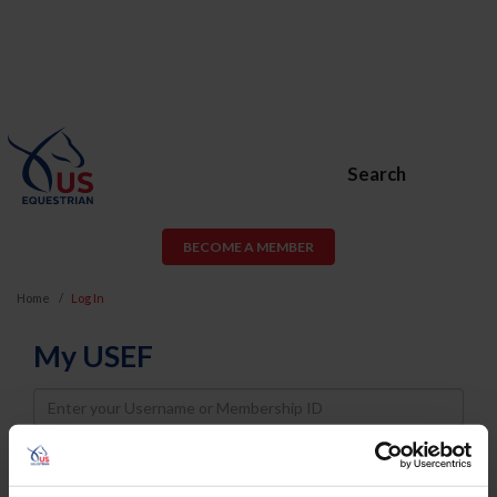
Search
BECOME A MEMBER
Home
Log In
My USEF
Username
Password