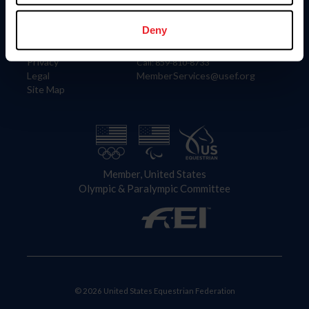
Information
Contact
Member Login
United States Equestrian Federation
Deny
Community Building
4001 Wing Commander Way
Careers
Lexington, KY 40511
Privacy
Call: 859-810-8733
Legal
MemberServices@usef.org
Site Map
Member, United States
Olympic & Paralympic Committee
© 2026 United States Equestrian Federation