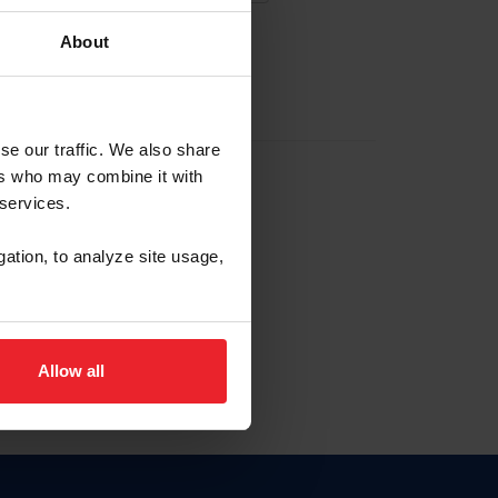
About
EW ACCOUNT
se our traffic. We also share
ers who may combine it with
hip ID
 services.
, haga clic aquí.
gation, to analyze site usage,
Allow all