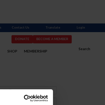
s
Contact Us
Translate
Login
DONATE
BECOME A MEMBER
Search
S
SHOP
MEMBERSHIP