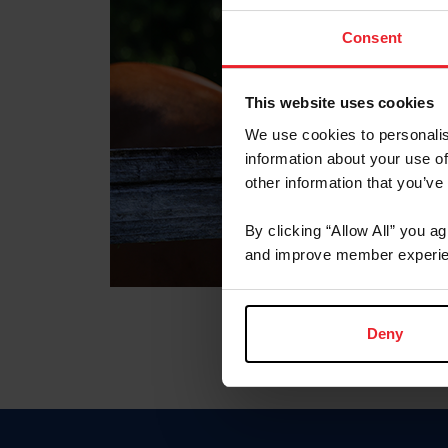
Consent
This website uses cookies
We use cookies to personalis
information about your use of
other information that you’ve
By clicking “Allow All” you a
and improve member experie
Deny