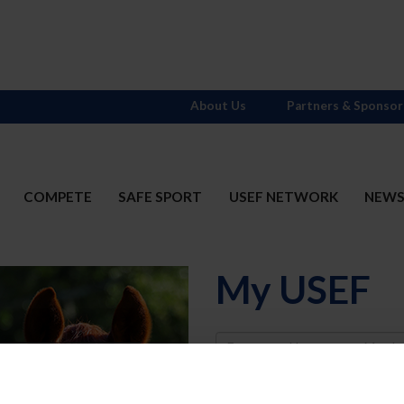
About Us
Partners & Sponsor
COMPETE
SAFE SPORT
USEF NETWORK
NEW
My USEF
Username
Password