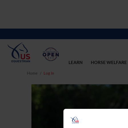
LEARN
HORSE WELFARE
Home
Log In