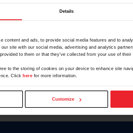
Keep me logged in
Details
CREATE N
e content and ads, to provide social media features and to analy
 our site with our social media, advertising and analytics partn
Forgot Username or Members
 provided to them or that they’ve collected from your use of their
Forgot/Change Password
Para leer esta página en español
gree to the storing of cookies on your device to enhance site navi
nce. Click
here
for more information.
Customize