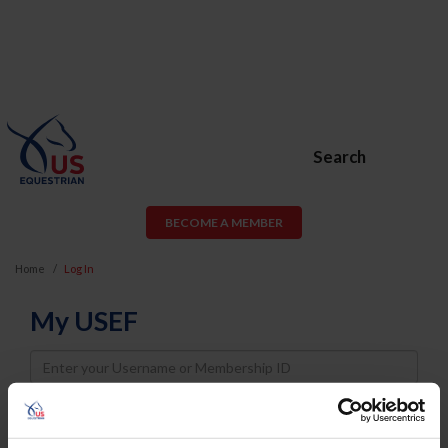
Search
BECOME A MEMBER
Home
Log In
My USEF
Username
Password