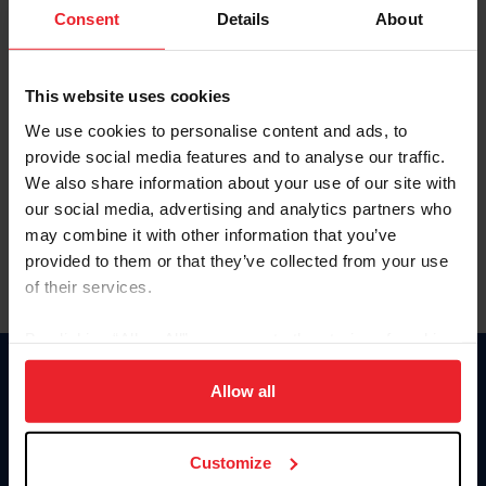
Keep me logged in
Consent
Details
About
CREATE NEW ACCOUNT
This website uses cookies
We use cookies to personalise content and ads, to
Forgot Username or Membership ID
provide social media features and to analyse our traffic.
Forgot/Change Password
We also share information about your use of our site with
our social media, advertising and analytics partners who
Para leer esta página en español, haga clic aquí.
may combine it with other information that you’ve
provided to them or that they’ve collected from your use
of their services.
By clicking “Allow All” you agree to the storing of cookies
on your device to enhance site navigation, to analyze site
Donate
usage, and improve member experience. Click
here
for
Allow all
USET
more information.
US Equestrian
Customize