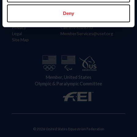
Information
Contact
Member Login
United States Equestrian Federation
Deny
Community Building
4001 Wing Commander Way
Careers
Lexington, KY 40511
Privacy
Call: 859-810-8733
Legal
MemberServices@usef.org
Site Map
Member, United States
Olympic & Paralympic Committee
© 2026 United States Equestrian Federation