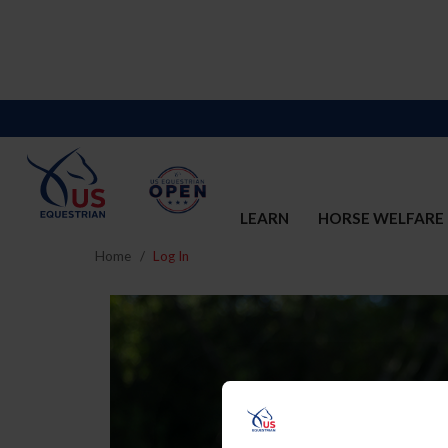
LEARN
HORSE WELFARE
Home
Log In