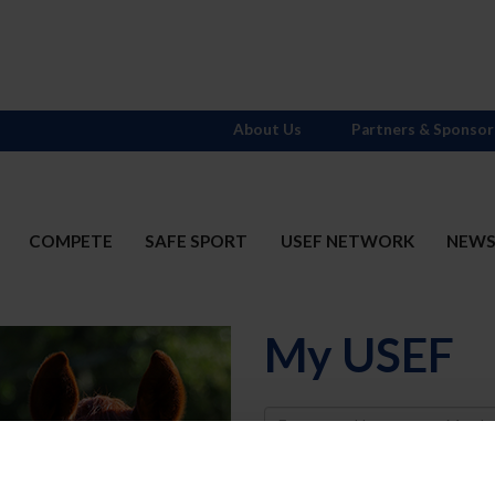
About Us
Partners & Sponsor
COMPETE
SAFE SPORT
USEF NETWORK
NEW
My USEF
Username
Password