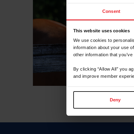
Consent
This website uses cookies
We use cookies to personalis
information about your use of
other information that you’ve
By clicking “Allow All” you a
and improve member experie
Deny