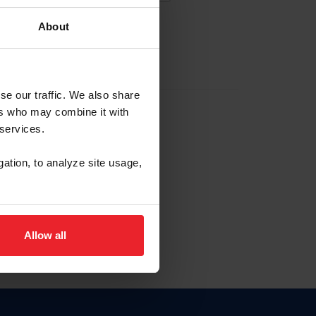
About
EW ACCOUNT
se our traffic. We also share
ers who may combine it with
hip ID
 services.
, haga clic aquí.
gation, to analyze site usage,
Allow all