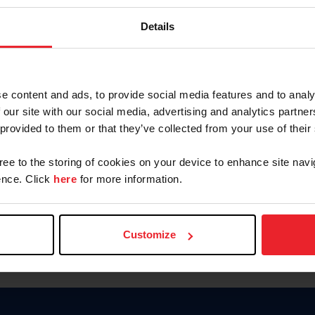
Keep me logged in
Details
CREATE N
e content and ads, to provide social media features and to analy
 our site with our social media, advertising and analytics partn
Forgot Username or Members
 provided to them or that they’ve collected from your use of their
Forgot/Change Password
Para leer esta página en español
gree to the storing of cookies on your device to enhance site navi
nce. Click
here
for more information.
Customize