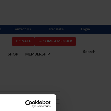
s
Contact Us
Translate
Login
DONATE
BECOME A MEMBER
Search
S
SHOP
MEMBERSHIP