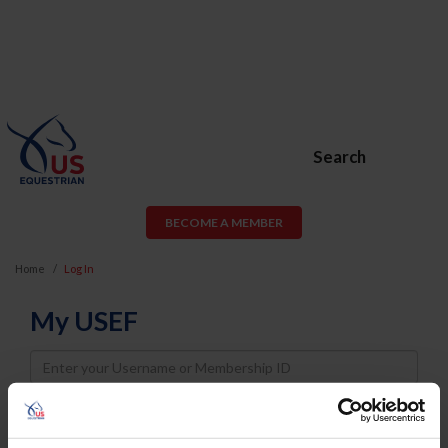
Search
BECOME A MEMBER
Home
Log In
My USEF
Username
Password