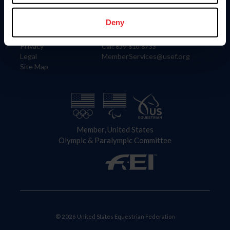
Information
Contact
Member Login
United States Equestrian Federation
Deny
Community Building
4001 Wing Commander Way
Careers
Lexington, KY 40511
Privacy
Call: 859-810-8733
Legal
MemberServices@usef.org
Site Map
Member, United States
Olympic & Paralympic Committee
© 2026 United States Equestrian Federation