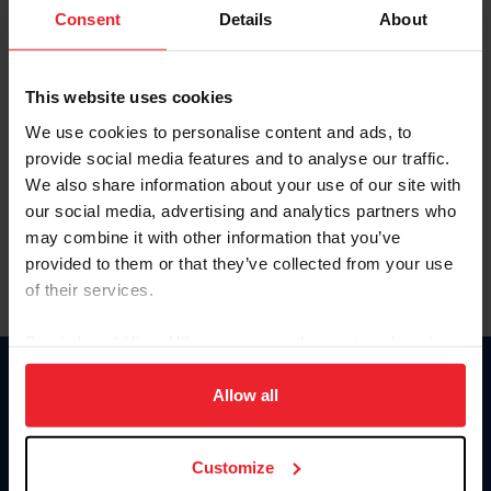
Keep me logged in
Consent
Details
About
CREATE NEW ACCOUNT
This website uses cookies
We use cookies to personalise content and ads, to
Forgot Username or Membership ID
provide social media features and to analyse our traffic.
Forgot/Change Password
We also share information about your use of our site with
our social media, advertising and analytics partners who
Para leer esta página en español, haga clic aquí.
may combine it with other information that you’ve
provided to them or that they’ve collected from your use
of their services.
By clicking “Allow All” you agree to the storing of cookies
on your device to enhance site navigation, to analyze site
Donate
usage, and improve member experience. Click
here
for
Allow all
USET
more information.
US Equestrian
Customize