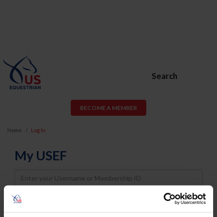
Search
BECOME A MEMBER
Home
Log In
My USEF
Username
Password