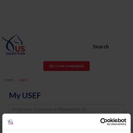
Search
BECOME A MEMBER
Home
Log In
My USEF
Username
Password