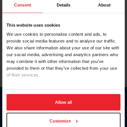
Keep me logged in
Consent
Details
About
CREATE NEW ACCOUNT
This website uses cookies
We use cookies to personalise content and ads, to
Forgot Username or Membership ID
provide social media features and to analyse our traffic.
Forgot/Change Password
We also share information about your use of our site with
our social media, advertising and analytics partners who
Para leer esta página en español, haga clic aquí.
may combine it with other information that you’ve
provided to them or that they’ve collected from your use
of their services.
By clicking “Allow All” you agree to the storing of cookies
on your device to enhance site navigation, to analyze site
Donate
usage, and improve member experience. Click
here
for
Allow all
USET
more information.
US Equestrian
Customize