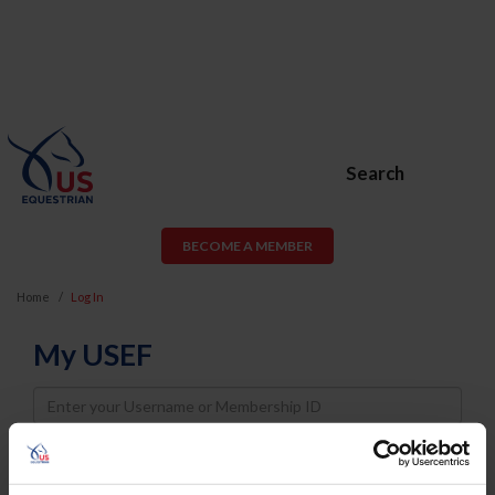
Search
BECOME A MEMBER
Home
Log In
My USEF
Username
Password