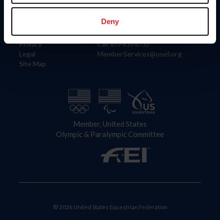
Information
Contact
Member Login
United States Equestrian Federation
Deny
Community Building
4001 Wing Commander Way
Careers
Lexington, KY 40511
Privacy
Call: 859-810-8733
Legal
MemberServices@usef.org
Site Map
Member, United States
Olympic & Paralympic Committee
© 2026 United States Equestrian Federation