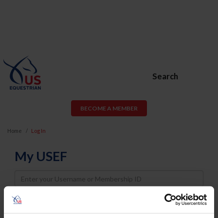
Search
BECOME A MEMBER
Home
Log In
My USEF
Username
Password