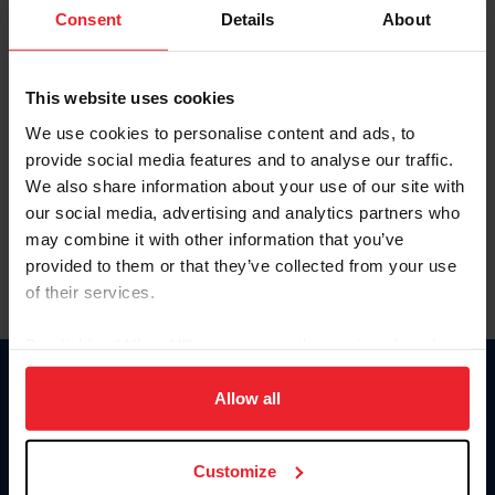
Keep me logged in
Consent
Details
About
CREATE NEW ACCOUNT
This website uses cookies
We use cookies to personalise content and ads, to
Forgot Username or Membership ID
provide social media features and to analyse our traffic.
Forgot/Change Password
We also share information about your use of our site with
our social media, advertising and analytics partners who
Para leer esta página en español, haga clic aquí.
may combine it with other information that you’ve
provided to them or that they’ve collected from your use
of their services.
By clicking “Allow All” you agree to the storing of cookies
on your device to enhance site navigation, to analyze site
Donate
usage, and improve member experience. Click
here
for
Allow all
USET
more information.
US Equestrian
Customize