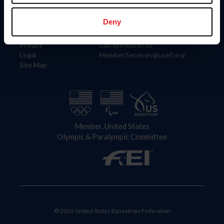
Information
Contact
Member Login
United States Equestrian Federation
Deny
Community Building
4001 Wing Commander Way
Careers
Lexington, KY 40511
Privacy
Call: 859-810-8733
Legal
MemberServices@usef.org
Site Map
Member, United States
Olympic & Paralympic Committee
© 2026 United States Equestrian Federation