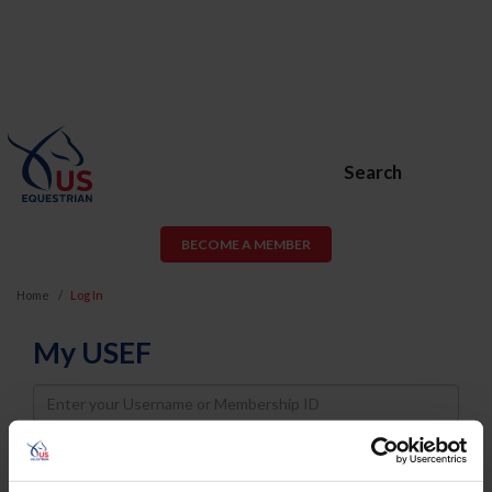
Search
BECOME A MEMBER
Home
Log In
My USEF
Username
Password