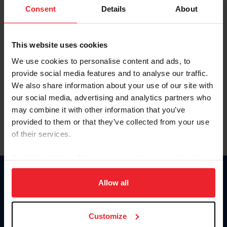
Keep me logged in
Consent
Details
About
CREATE NEW ACCOUNT
This website uses cookies
We use cookies to personalise content and ads, to
Forgot Username or Membership ID
provide social media features and to analyse our traffic.
Forgot/Change Password
We also share information about your use of our site with
our social media, advertising and analytics partners who
Para leer esta página en español, haga clic aquí.
may combine it with other information that you’ve
provided to them or that they’ve collected from your use
of their services.
By clicking “Allow All” you agree to the storing of cookies
on your device to enhance site navigation, to analyze site
Donate
usage, and improve member experience. Click
here
for
Allow all
USET
more information.
US Equestrian
Customize