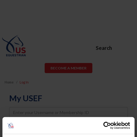
Search
BECOME A MEMBER
Home
Log In
My USEF
Username
Password