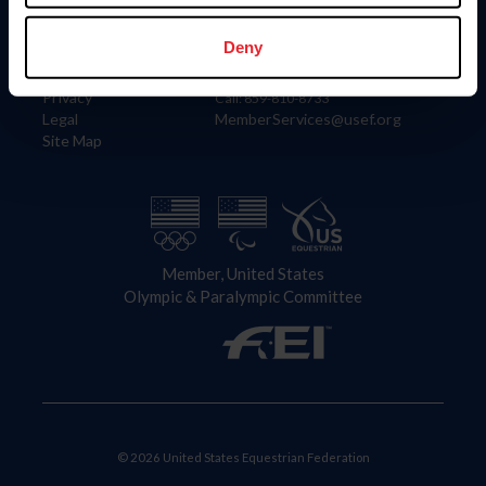
Information
Contact
Member Login
United States Equestrian Federation
Deny
Community Building
4001 Wing Commander Way
Careers
Lexington, KY 40511
Privacy
Call: 859-810-8733
Legal
MemberServices@usef.org
Site Map
Member, United States
Olympic & Paralympic Committee
© 2026 United States Equestrian Federation