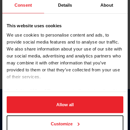
Keep me logged in
Consent
Details
About
CREATE NEW ACCOUNT
This website uses cookies
We use cookies to personalise content and ads, to
Forgot Username or Membership ID
provide social media features and to analyse our traffic.
Forgot/Change Password
We also share information about your use of our site with
our social media, advertising and analytics partners who
Para leer esta página en español, haga clic aquí.
may combine it with other information that you’ve
provided to them or that they’ve collected from your use
of their services.
By clicking “Allow All” you agree to the storing of cookies
on your device to enhance site navigation, to analyze site
Donate
usage, and improve member experience. Click
here
for
Allow all
USET
more information.
US Equestrian
Customize