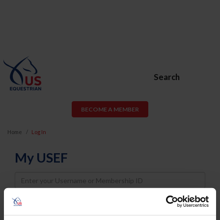
Search
BECOME A MEMBER
Home
Log In
My USEF
Username
Password