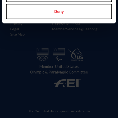
Information
Contact
Member Login
United States Equestrian Federation
Deny
Community Building
4001 Wing Commander Way
Careers
Lexington, KY 40511
Privacy
Call: 859-810-8733
Legal
MemberServices@usef.org
Site Map
Member, United States
Olympic & Paralympic Committee
© 2026 United States Equestrian Federation