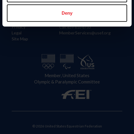
Information
Contact
Member Login
United States Equestrian Federation
Deny
Community Building
4001 Wing Commander Way
Careers
Lexington, KY 40511
Privacy
Call: 859-810-8733
Legal
MemberServices@usef.org
Site Map
Member, United States
Olympic & Paralympic Committee
© 2026 United States Equestrian Federation