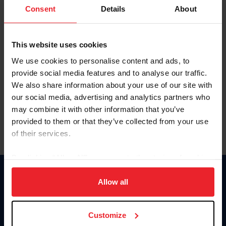
Keep me logged in
Consent
Details
About
CREATE NEW ACCOUNT
This website uses cookies
We use cookies to personalise content and ads, to
Forgot Username or Membership ID
provide social media features and to analyse our traffic.
Forgot/Change Password
We also share information about your use of our site with
our social media, advertising and analytics partners who
Para leer esta página en español, haga clic aquí.
may combine it with other information that you’ve
provided to them or that they’ve collected from your use
of their services.
By clicking “Allow All” you agree to the storing of cookies
on your device to enhance site navigation, to analyze site
Donate
usage, and improve member experience. Click
here
for
Allow all
USET
more information.
US Equestrian
Customize