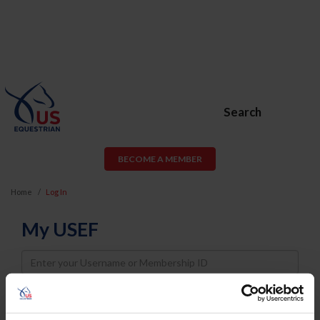
Search
BECOME A MEMBER
Home
Log In
My USEF
Username
Password