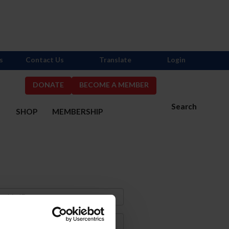
s
Contact Us
Translate
Login
DONATE
BECOME A MEMBER
Search
S
SHOP
MEMBERSHIP