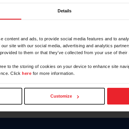
Keep me logged in
Details
CREATE N
e content and ads, to provide social media features and to analy
 our site with our social media, advertising and analytics partn
Forgot Username or Members
 provided to them or that they’ve collected from your use of their
Forgot/Change Password
Para leer esta página en español
gree to the storing of cookies on your device to enhance site navi
nce. Click
here
for more information.
Customize