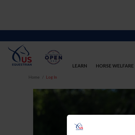
LEARN
HORSE WELFARE
Home
Log In