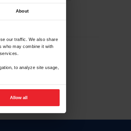
About
EW ACCOUNT
se our traffic. We also share
ers who may combine it with
hip ID
 services.
, haga clic aquí.
gation, to analyze site usage,
Allow all