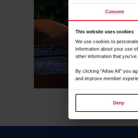
Consent
This website uses cookies
We use cookies to personalis
information about your use of
other information that you’ve
By clicking “Allow All” you a
and improve member experie
Deny