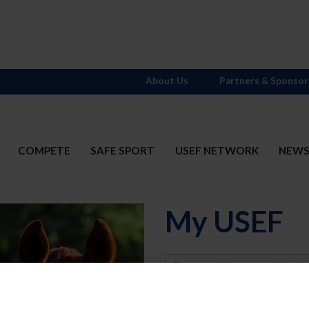
About Us
Partners & Sponsor
COMPETE
SAFE SPORT
USEF NETWORK
NEW
My USEF
Username
Password