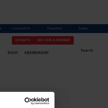
s
Contact Us
Translate
Login
DONATE
BECOME A MEMBER
Search
S
SHOP
MEMBERSHIP