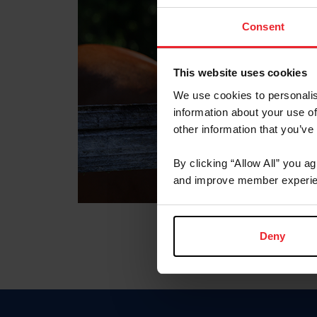
Consent
This website uses cookies
We use cookies to personalis
information about your use of
other information that you’ve
By clicking “Allow All” you a
and improve member experie
Deny