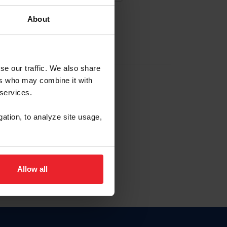
About
EW ACCOUNT
se our traffic. We also share
ers who may combine it with
hip ID
 services.
, haga clic aquí.
gation, to analyze site usage,
Allow all