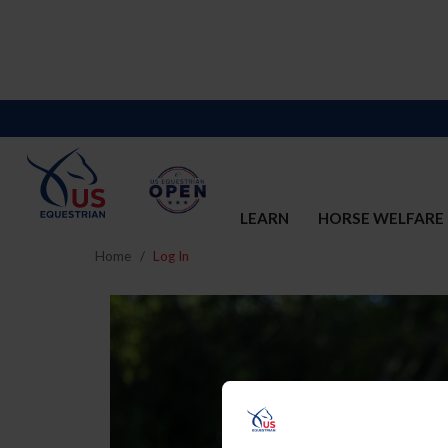
LEARN
HORSE WELFARE
Home
Log In