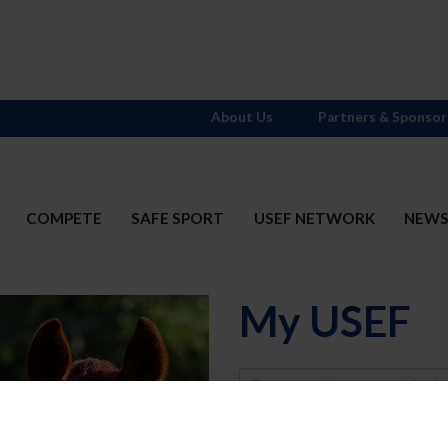
About Us
Partners & Sponsor
COMPETE
SAFE SPORT
USEF NETWORK
NEW
My USEF
Username
Password