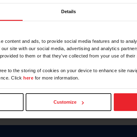
Keep me logged in
Details
CREATE N
e content and ads, to provide social media features and to analy
 our site with our social media, advertising and analytics partn
Forgot Username or Members
 provided to them or that they’ve collected from your use of their
Forgot/Change Password
Para leer esta página en español
gree to the storing of cookies on your device to enhance site navi
nce. Click
here
for more information.
Customize