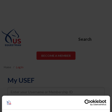
Search
BECOME A MEMBER
Home
Log In
My USEF
Username
Password