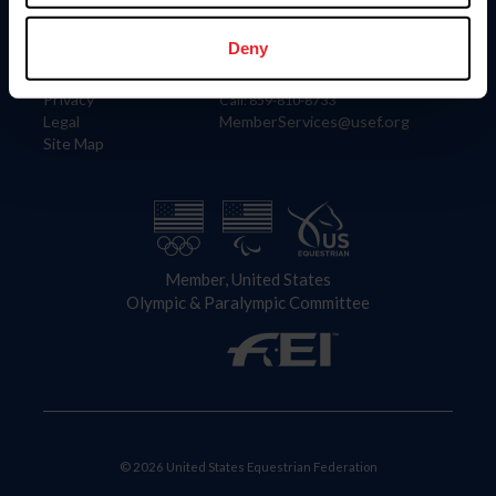
Information
Contact
Member Login
United States Equestrian Federation
Deny
Community Building
4001 Wing Commander Way
Careers
Lexington, KY 40511
Privacy
Call: 859-810-8733
Legal
MemberServices@usef.org
Site Map
Member, United States
Olympic & Paralympic Committee
© 2026 United States Equestrian Federation