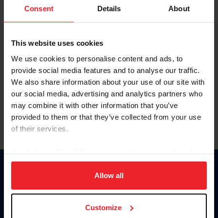
Keep me logged in
Consent
Details
About
CREATE NEW ACCOUNT
This website uses cookies
We use cookies to personalise content and ads, to
Forgot Username or Membership ID
provide social media features and to analyse our traffic.
Forgot/Change Password
We also share information about your use of our site with
our social media, advertising and analytics partners who
Para leer esta página en español, haga clic aquí.
may combine it with other information that you’ve
provided to them or that they’ve collected from your use
of their services.
By clicking “Allow All” you agree to the storing of cookies
on your device to enhance site navigation, to analyze site
Donate
usage, and improve member experience. Click
here
for
Allow all
USET
more information.
US Equestrian
Customize