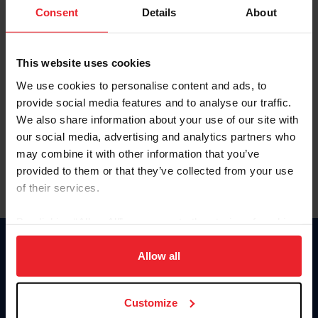
Keep me logged in
Consent
Details
About
CREATE NEW ACCOUNT
This website uses cookies
We use cookies to personalise content and ads, to
Forgot Username or Membership ID
provide social media features and to analyse our traffic.
Forgot/Change Password
We also share information about your use of our site with
our social media, advertising and analytics partners who
Para leer esta página en español, haga clic aquí.
may combine it with other information that you’ve
provided to them or that they’ve collected from your use
of their services.
By clicking “Allow All” you agree to the storing of cookies
on your device to enhance site navigation, to analyze site
Donate
usage, and improve member experience. Click
here
for
Allow all
USET
more information.
US Equestrian
Customize