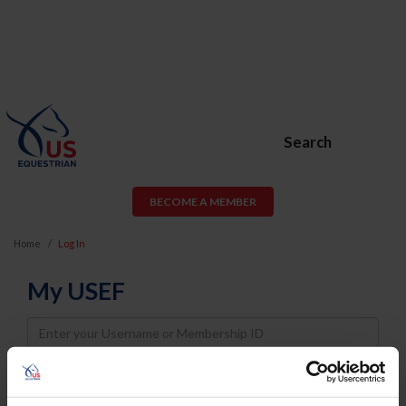
Search
BECOME A MEMBER
Home
Log In
My USEF
Username
Password