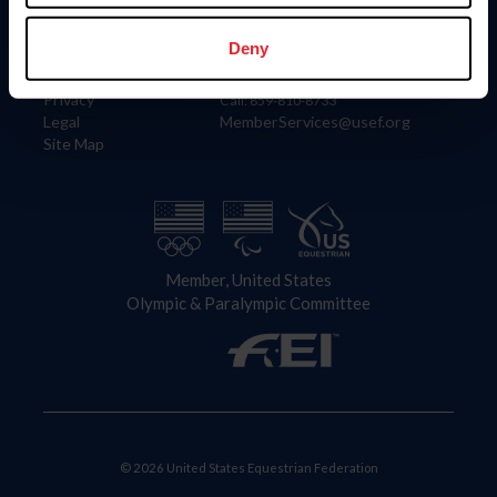
Information
Contact
Member Login
United States Equestrian Federation
Deny
Community Building
4001 Wing Commander Way
Careers
Lexington, KY 40511
Privacy
Call: 859-810-8733
Legal
MemberServices@usef.org
Site Map
Member, United States
Olympic & Paralympic Committee
© 2026 United States Equestrian Federation