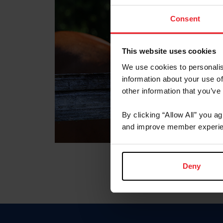
Consent
This website uses cookies
We use cookies to personalis
information about your use of
other information that you’ve
By clicking “Allow All” you a
and improve member experie
Deny