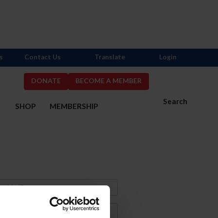
s
Contact Us
Translate
Login
DONATE
BECOME A MEMBER
Search
S
SHOP
MEMBERSHIP