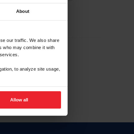
About
EW ACCOUNT
se our traffic. We also share
ers who may combine it with
hip ID
 services.
, haga clic aquí.
gation, to analyze site usage,
Allow all