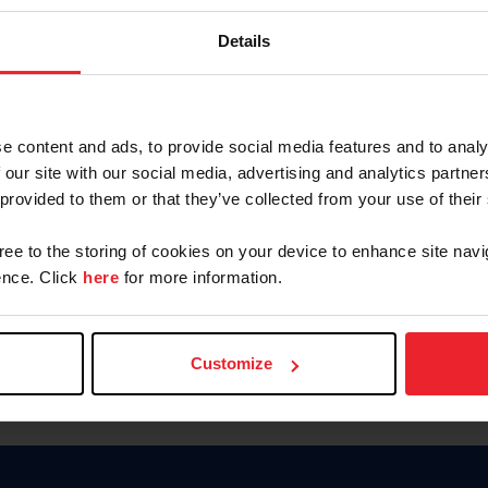
Keep me logged in
Details
CREATE N
e content and ads, to provide social media features and to analy
 our site with our social media, advertising and analytics partn
Forgot Username or Members
 provided to them or that they’ve collected from your use of their
Forgot/Change Password
Para leer esta página en español
gree to the storing of cookies on your device to enhance site navi
nce. Click
here
for more information.
Customize