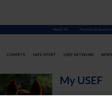
About Us
Partners & Sponsor
COMPETE
SAFE SPORT
USEF NETWORK
NEW
My USEF
Username
Password