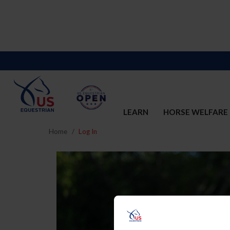
LEARN
HORSE WELFARE
Home
Log In