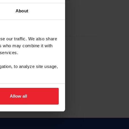
About
EW ACCOUNT
se our traffic. We also share
ers who may combine it with
hip ID
 services.
, haga clic aquí.
gation, to analyze site usage,
Allow all