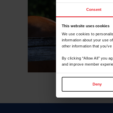
Consent
This website uses cookies
We use cookies to personalis
information about your use of
other information that you’ve
By clicking “Allow All” you a
and improve member experie
Deny