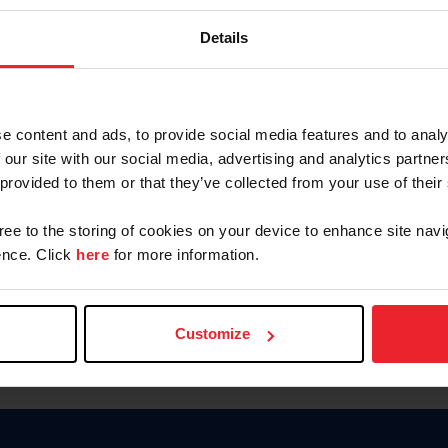
Keep me logged in
Details
CREATE N
e content and ads, to provide social media features and to analy
 our site with our social media, advertising and analytics partn
Forgot Username or Members
 provided to them or that they’ve collected from your use of their
Forgot/Change Password
Para leer esta página en español
gree to the storing of cookies on your device to enhance site navi
nce. Click
here
for more information.
Customize