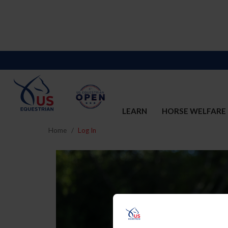
LEARN
HORSE WELFARE
Home
Log In