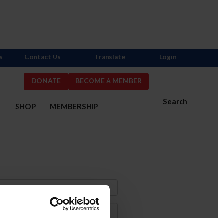
s
Contact Us
Translate
Login
DONATE
BECOME A MEMBER
Search
S
SHOP
MEMBERSHIP