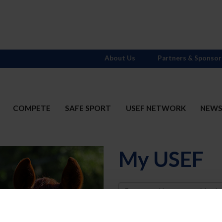
About Us
Partners & Sponsor
COMPETE
SAFE SPORT
USEF NETWORK
NEW
My USEF
Username
Password