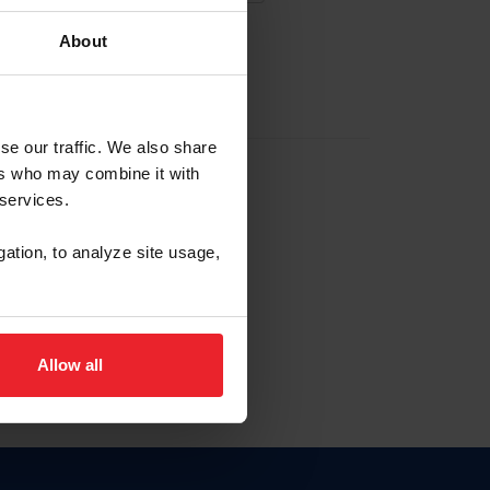
About
EW ACCOUNT
se our traffic. We also share
ers who may combine it with
hip ID
 services.
, haga clic aquí.
gation, to analyze site usage,
Allow all