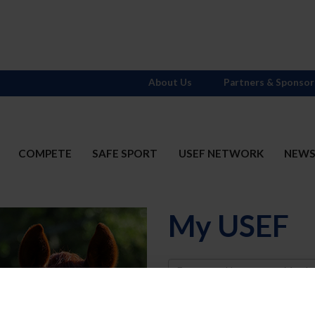
About Us
Partners & Sponsor
COMPETE
SAFE SPORT
USEF NETWORK
NEW
My USEF
Username
Password