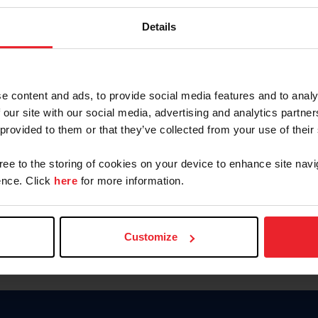
Keep me logged in
Details
CREATE N
e content and ads, to provide social media features and to analy
 our site with our social media, advertising and analytics partn
Forgot Username or Members
 provided to them or that they’ve collected from your use of their
Forgot/Change Password
Para leer esta página en español
gree to the storing of cookies on your device to enhance site navi
nce. Click
here
for more information.
Customize