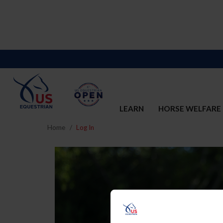
LEARN
HORSE WELFARE
Home
Log In