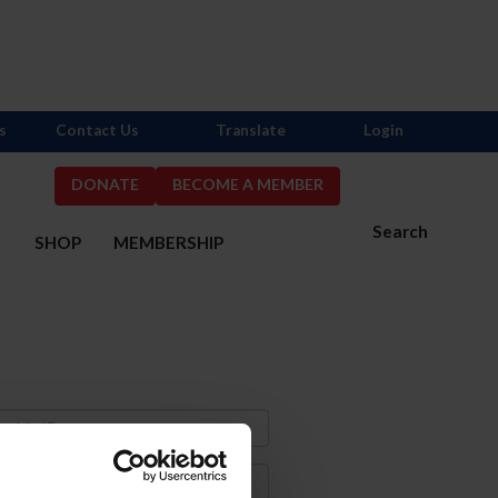
s
Contact Us
Translate
Login
DONATE
BECOME A MEMBER
Search
S
SHOP
MEMBERSHIP