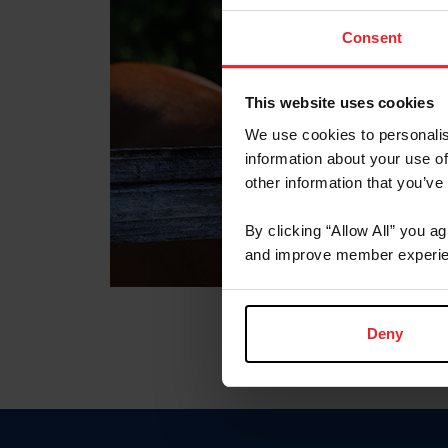
Consent
This website uses cookies
We use cookies to personalis
information about your use of
other information that you’ve
By clicking “Allow All” you a
and improve member experie
Deny