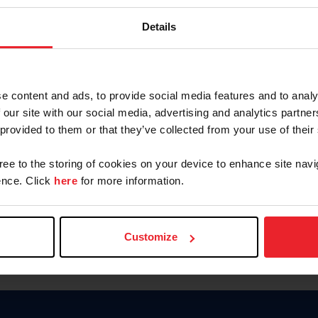
Keep me logged in
Details
CREATE N
e content and ads, to provide social media features and to analy
 our site with our social media, advertising and analytics partn
Forgot Username or Members
 provided to them or that they’ve collected from your use of their
Forgot/Change Password
Para leer esta página en español
gree to the storing of cookies on your device to enhance site navi
nce. Click
here
for more information.
Customize