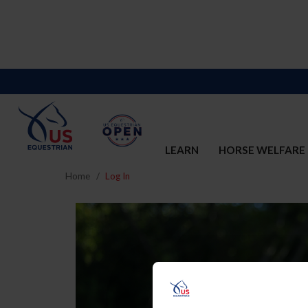
LEARN
HORSE WELFARE
Home
Log In