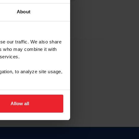
About
EW ACCOUNT
se our traffic. We also share
ers who may combine it with
hip ID
 services.
, haga clic aquí.
gation, to analyze site usage,
Allow all