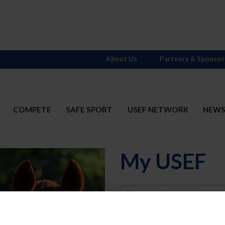
About Us
Partners & Sponsor
COMPETE
SAFE SPORT
USEF NETWORK
NEW
My USEF
Username
Password