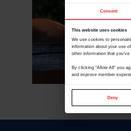
Consent
This website uses cookies
We use cookies to personalis
information about your use of
other information that you’ve
By clicking “Allow All” you a
and improve member experie
Deny