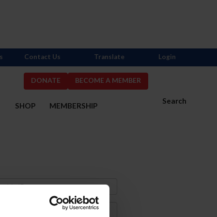
s
Contact Us
Translate
Login
DONATE
BECOME A MEMBER
Search
S
SHOP
MEMBERSHIP