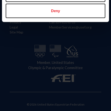
Information
Contact
Member Login
United States Equestrian Federation
Deny
Community Building
4001 Wing Commander Way
Careers
Lexington, KY 40511
Privacy
Call: 859-810-8733
Legal
MemberServices@usef.org
Site Map
Member, United States
Olympic & Paralympic Committee
© 2026 United States Equestrian Federation