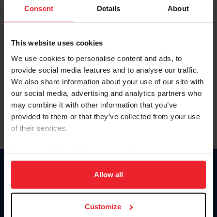
Keep me logged in
Consent
Details
About
CREATE NEW ACCOUNT
This website uses cookies
We use cookies to personalise content and ads, to
Forgot Username or Membership ID
provide social media features and to analyse our traffic.
Forgot/Change Password
We also share information about your use of our site with
our social media, advertising and analytics partners who
Para leer esta página en español, haga clic aquí.
may combine it with other information that you’ve
provided to them or that they’ve collected from your use
of their services.
By clicking “Allow All” you agree to the storing of cookies
on your device to enhance site navigation, to analyze site
Donate
usage, and improve member experience. Click
here
for
Allow all
USET
more information.
US Equestrian
Customize