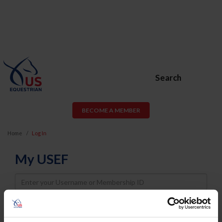
Search
BECOME A MEMBER
Home
Log In
My USEF
Username
Password