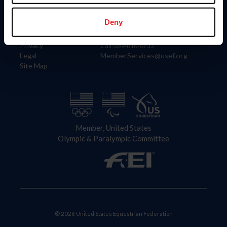
Information
Contact
Member Login
United States Equestrian Federation
Deny
Community Building
4001 Wing Commander Way
Careers
Lexington, KY 40511
Privacy
Call: 859-810-8733
Legal
MemberServices@usef.org
Site Map
Member, United States
Olympic & Paralympic Committee
© 2026 United States Equestrian Federation