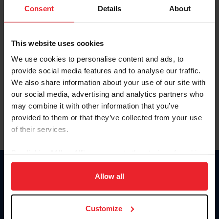
Keep me logged in
Consent
Details
About
CREATE NEW ACCOUNT
This website uses cookies
We use cookies to personalise content and ads, to
Forgot Username or Membership ID
provide social media features and to analyse our traffic.
Forgot/Change Password
We also share information about your use of our site with
our social media, advertising and analytics partners who
Para leer esta página en español, haga clic aquí.
may combine it with other information that you’ve
provided to them or that they’ve collected from your use
of their services.
By clicking “Allow All” you agree to the storing of cookies
on your device to enhance site navigation, to analyze site
Donate
usage, and improve member experience. Click
here
for
Allow all
USET
more information.
US Equestrian
Customize