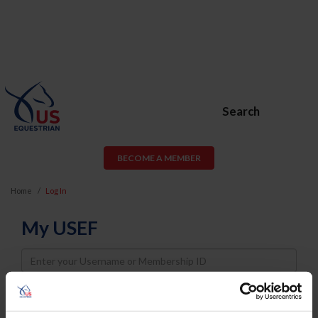
Search
BECOME A MEMBER
Home
Log In
My USEF
Username
Password