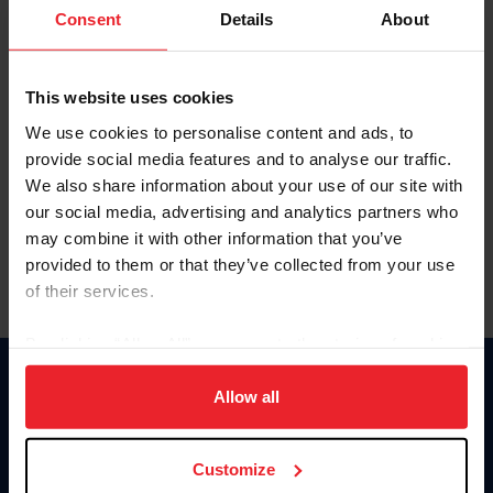
Keep me logged in
Consent
Details
About
CREATE NEW ACCOUNT
This website uses cookies
We use cookies to personalise content and ads, to
Forgot Username or Membership ID
provide social media features and to analyse our traffic.
Forgot/Change Password
We also share information about your use of our site with
our social media, advertising and analytics partners who
Para leer esta página en español, haga clic aquí.
may combine it with other information that you’ve
provided to them or that they’ve collected from your use
of their services.
By clicking “Allow All” you agree to the storing of cookies
on your device to enhance site navigation, to analyze site
Donate
usage, and improve member experience. Click
here
for
Allow all
USET
more information.
US Equestrian
Customize