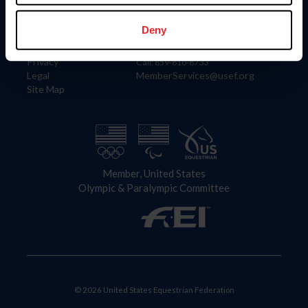
Information
Contact
Member Login
United States Equestrian Federation
Deny
Community Building
4001 Wing Commander Way
Careers
Lexington, KY 40511
Privacy
Call: 859-810-8733
Legal
MemberServices@usef.org
Site Map
Member, United States
Olympic & Paralympic Committee
© 2026 United States Equestrian Federation