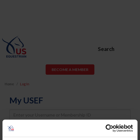
Search
BECOME A MEMBER
Home
Log In
My USEF
Username
Password