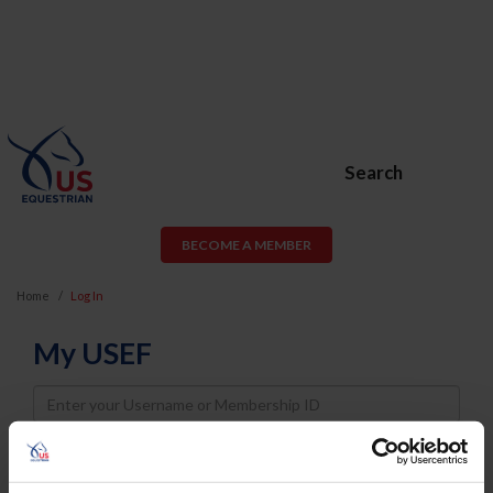
Search
BECOME A MEMBER
Home
Log In
My USEF
Username
Password