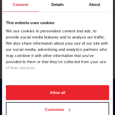
Keep me logged in
Consent
Details
About
CREATE NEW ACCOUNT
This website uses cookies
We use cookies to personalise content and ads, to
Forgot Username or Membership ID
provide social media features and to analyse our traffic.
Forgot/Change Password
We also share information about your use of our site with
our social media, advertising and analytics partners who
Para leer esta página en español, haga clic aquí.
may combine it with other information that you’ve
provided to them or that they’ve collected from your use
of their services.
By clicking “Allow All” you agree to the storing of cookies
on your device to enhance site navigation, to analyze site
Donate
usage, and improve member experience. Click
here
for
Allow all
USET
more information.
US Equestrian
Customize