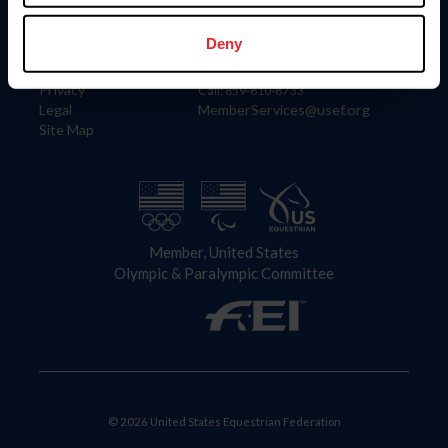
Information
Contact
Member Login
United States Equestrian Federation
Deny
Community Building
4001 Wing Commander Way
Careers
Lexington, KY 40511
Privacy
Call: 859-810-8733
Legal
MemberServices@usef.org
Site Map
Member, United States
Olympic & Paralympic Committee
© 2026 United States Equestrian Federation