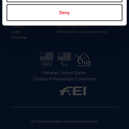
Information
Contact
Member Login
United States Equestrian Federation
Deny
Community Building
4001 Wing Commander Way
Careers
Lexington, KY 40511
Privacy
Call: 859-810-8733
Legal
MemberServices@usef.org
Site Map
Member, United States
Olympic & Paralympic Committee
© 2026 United States Equestrian Federation