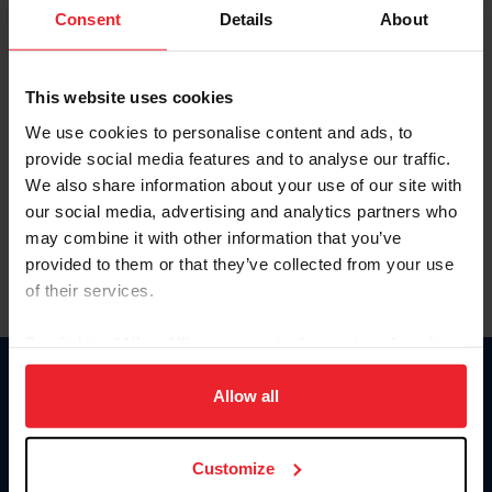
Keep me logged in
Consent
Details
About
CREATE NEW ACCOUNT
This website uses cookies
We use cookies to personalise content and ads, to
Forgot Username or Membership ID
provide social media features and to analyse our traffic.
Forgot/Change Password
We also share information about your use of our site with
our social media, advertising and analytics partners who
Para leer esta página en español, haga clic aquí.
may combine it with other information that you’ve
provided to them or that they’ve collected from your use
of their services.
By clicking “Allow All” you agree to the storing of cookies
on your device to enhance site navigation, to analyze site
Donate
usage, and improve member experience. Click
here
for
Allow all
USET
more information.
US Equestrian
Customize