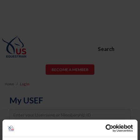
Search
BECOME A MEMBER
Home
Log In
My USEF
Username
Password